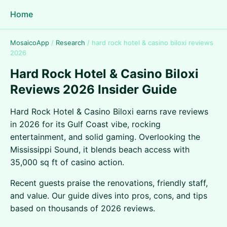
Home
MosaicoApp
/
Research
/
hard rock hotel & casino biloxi reviews
2026
Hard Rock Hotel & Casino Biloxi
Reviews 2026 Insider Guide
Hard Rock Hotel & Casino Biloxi earns rave reviews
in 2026 for its Gulf Coast vibe, rocking
entertainment, and solid gaming. Overlooking the
Mississippi Sound, it blends beach access with
35,000 sq ft of casino action.
Recent guests praise the renovations, friendly staff,
and value. Our guide dives into pros, cons, and tips
based on thousands of 2026 reviews.