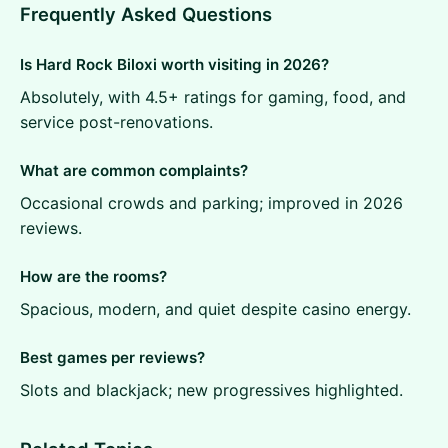
Frequently Asked Questions
Is Hard Rock Biloxi worth visiting in 2026?
Absolutely, with 4.5+ ratings for gaming, food, and
service post-renovations.
What are common complaints?
Occasional crowds and parking; improved in 2026
reviews.
How are the rooms?
Spacious, modern, and quiet despite casino energy.
Best games per reviews?
Slots and blackjack; new progressives highlighted.