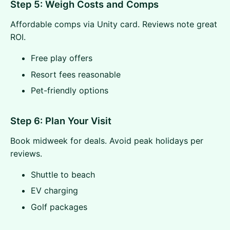
Step 5: Weigh Costs and Comps
Affordable comps via Unity card. Reviews note great
ROI.
Free play offers
Resort fees reasonable
Pet-friendly options
Step 6: Plan Your Visit
Book midweek for deals. Avoid peak holidays per
reviews.
Shuttle to beach
EV charging
Golf packages