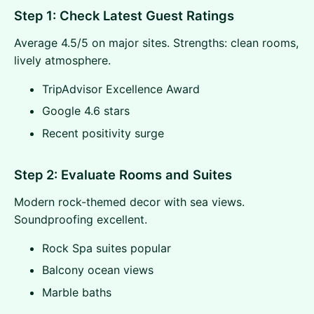
Step 1: Check Latest Guest Ratings
Average 4.5/5 on major sites. Strengths: clean rooms,
lively atmosphere.
TripAdvisor Excellence Award
Google 4.6 stars
Recent positivity surge
Step 2: Evaluate Rooms and Suites
Modern rock-themed decor with sea views.
Soundproofing excellent.
Rock Spa suites popular
Balcony ocean views
Marble baths