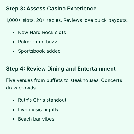
Step 3: Assess Casino Experience
1,000+ slots, 20+ tables. Reviews love quick payouts.
New Hard Rock slots
Poker room buzz
Sportsbook added
Step 4: Review Dining and Entertainment
Five venues from buffets to steakhouses. Concerts
draw crowds.
Ruth's Chris standout
Live music nightly
Beach bar vibes