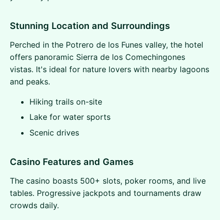
Stunning Location and Surroundings
Perched in the Potrero de los Funes valley, the hotel
offers panoramic Sierra de los Comechingones
vistas. It's ideal for nature lovers with nearby lagoons
and peaks.
Hiking trails on-site
Lake for water sports
Scenic drives
Casino Features and Games
The casino boasts 500+ slots, poker rooms, and live
tables. Progressive jackpots and tournaments draw
crowds daily.