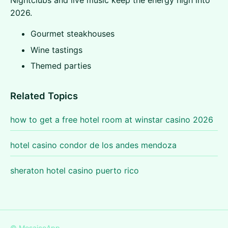
Nightclubs and live music keep the energy high into
2026.
Gourmet steakhouses
Wine tastings
Themed parties
Related Topics
how to get a free hotel room at winstar casino 2026
hotel casino condor de los andes mendoza
sheraton hotel casino puerto rico
© MosaicoApp