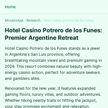
Home
MosaicoApp
/
Research
/
hotel casino potrero de los funes
Hotel Casino Potrero de los Funes:
Premier Argentine Retreat
Hotel Casino Potrero de los Funes stands as a jewel
in Argentina's San Luis province, offering
breathtaking mountain views and premium gaming in
2026. This resort combines natural beauty with high-
energy casino action, perfect for adventure seekers
and gamblers alike.
Renovated for the new year, it features expanded
gaming floors, luxury villas, and outdoor adventures.
Whether hiking nearby trails or hitting the jackpot,
your stay promises excitement and relaxation.