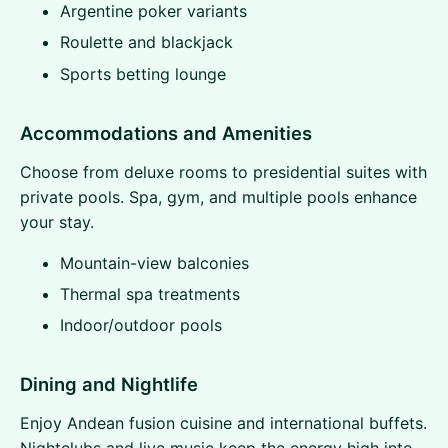
Argentine poker variants
Roulette and blackjack
Sports betting lounge
Accommodations and Amenities
Choose from deluxe rooms to presidential suites with
private pools. Spa, gym, and multiple pools enhance
your stay.
Mountain-view balconies
Thermal spa treatments
Indoor/outdoor pools
Dining and Nightlife
Enjoy Andean fusion cuisine and international buffets.