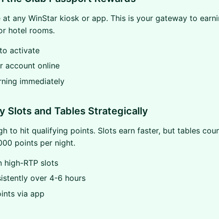
ee at any WinStar kiosk or app. This is your gateway to earn
r hotel rooms.
to activate
r account online
rning immediately
ay Slots and Tables Strategically
 to hit qualifying points. Slots earn faster, but tables cou
000 points per night.
 high-RTP slots
istently over 4-6 hours
ints via app