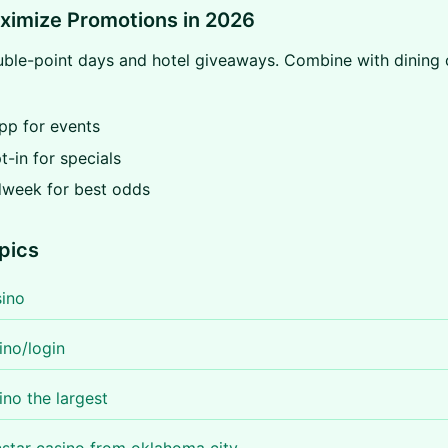
ximize Promotions in 2026
ble-point days and hotel giveaways. Combine with dining 
pp for events
t-in for specials
dweek for best odds
pics
sino
ino/login
ino the largest
nstar casino from oklahoma city