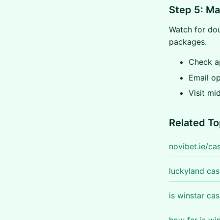
Step 5: Ma
Watch for dou
packages.
Check a
Email op
Visit mi
Related To
novibet.ie/ca
luckyland cas
is winstar cas
how far is wi