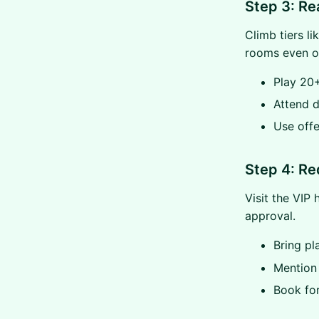
Step 3: Re
Climb tiers l
rooms even o
Play 20
Attend 
Use offe
Step 4: R
Visit the VIP 
approval.
Bring p
Mention 
Book for