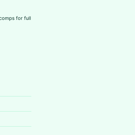
comps for full