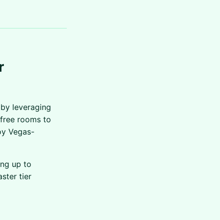
r
 by leveraging
 free rooms to
joy Vegas-
ing up to
ster tier