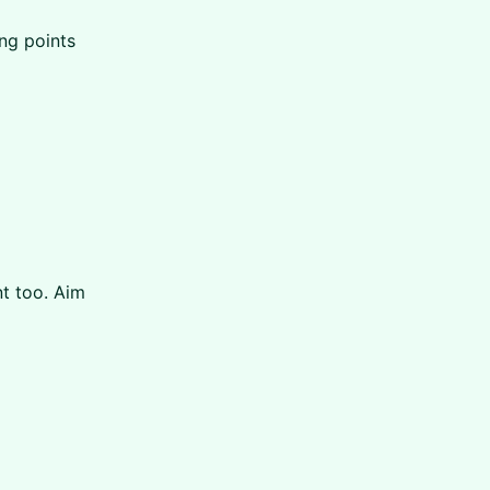
ing points
nt too. Aim