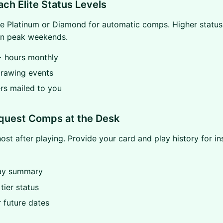
ach Elite Status Levels
ike Platinum or Diamond for automatic comps. Higher statu
n peak weekends.
+ hours monthly
drawing events
rs mailed to you
equest Comps at the Desk
host after playing. Provide your card and play history for in
lay summary
tier status
 future dates