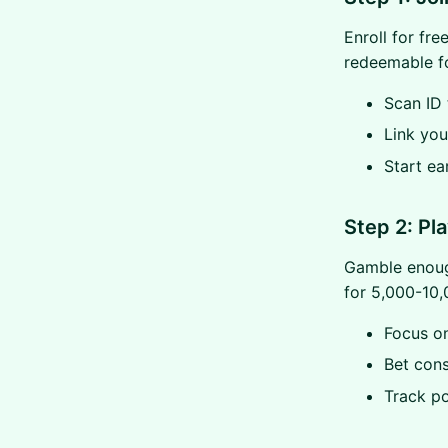
Enroll for fr
redeemable fo
Scan ID 
Link you
Start ea
Step 2: Pl
Gamble enough
for 5,000-10,
Focus on
Bet cons
Track po