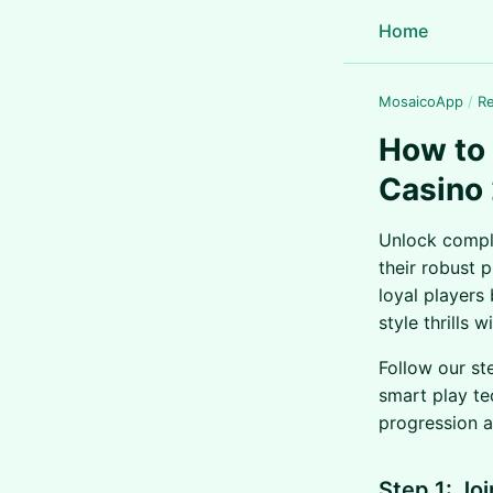
Home
MosaicoApp
/
R
How to 
Casino
Unlock compli
their robust 
loyal players
style thrills w
Follow our st
smart play te
progression 
Step 1: Jo