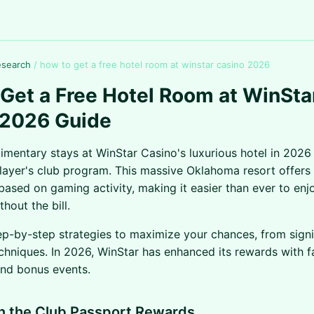
esearch
/
how to get a free hotel room at winstar casino 2026
Get a Free Hotel Room at WinSta
 2026 Guide
mentary stays at WinStar Casino's luxurious hotel in 2026
player's club program. This massive Oklahoma resort offers
 based on gaming activity, making it easier than ever to en
ithout the bill.
ep-by-step strategies to maximize your chances, from sign
chniques. In 2026, WinStar has enhanced its rewards with fa
and bonus events.
in the Club Passport Rewards