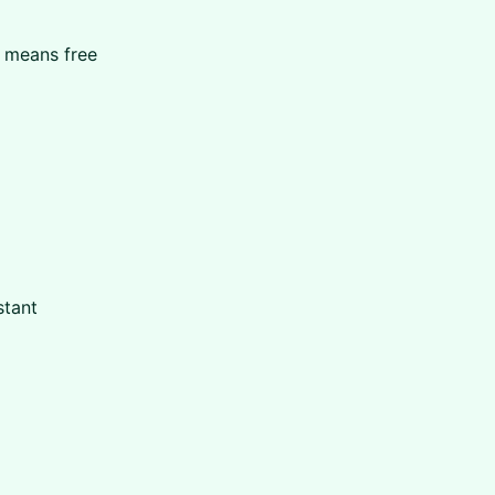
s means free
stant