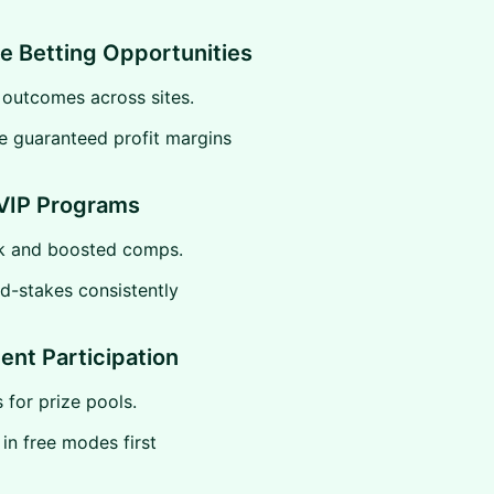
ge Betting Opportunities
outcomes across sites.
e guaranteed profit margins
 VIP Programs
k and boosted comps.
d-stakes consistently
ent Participation
s for prize pools.
 in free modes first