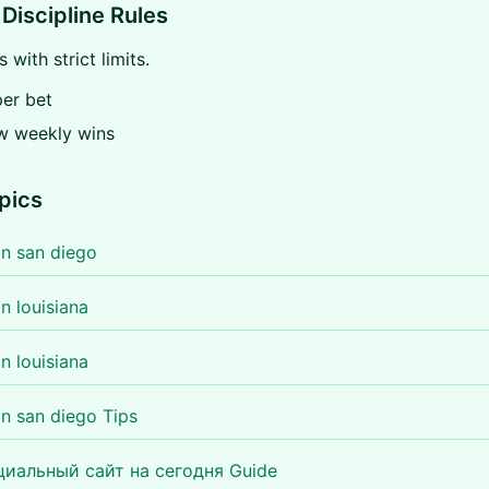
 Discipline Rules
 with strict limits.
per bet
w weekly wins
pics
in san diego
in louisiana
in louisiana
in san diego Tips
циальный сайт на сегодня Guide