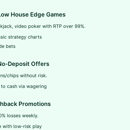
 Low House Edge Games
kjack, video poker with RTP over 99%.
sic strategy charts
de bets
 No-Deposit Offers
ns/chips without risk.
 to cash via wagering
shback Promotions
0% losses weekly.
with low-risk play