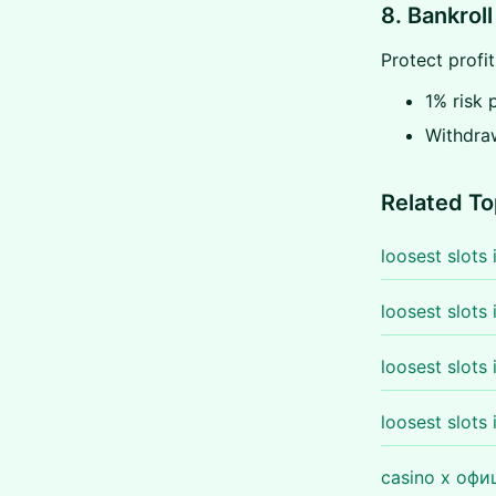
8. Bankroll
Protect profits
1% risk 
Withdra
Related To
loosest slots 
loosest slots 
loosest slots 
loosest slots 
casino x офи