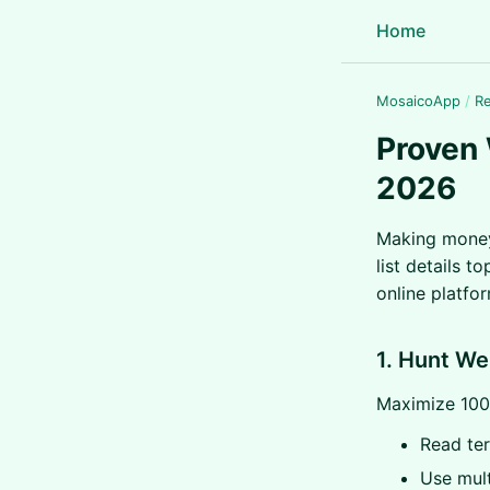
Home
MosaicoApp
/
R
Proven
2026
Making money 
list details 
online platfo
1. Hunt W
Maximize 100
Read ter
Use mult