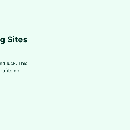
g Sites
d luck. This
rofits on