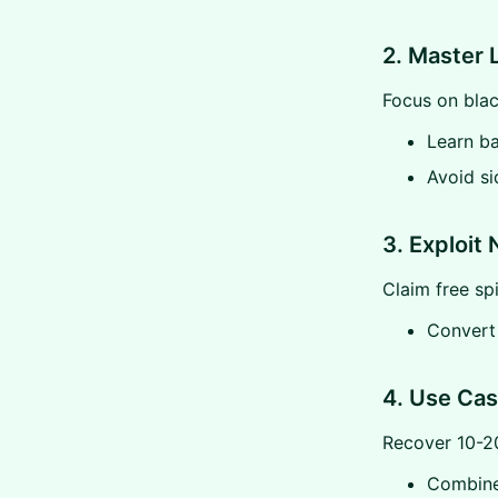
2. Master
Focus on blac
Learn ba
Avoid si
3. Exploit
Claim free spi
Convert
4. Use Ca
Recover 10-2
Combine 