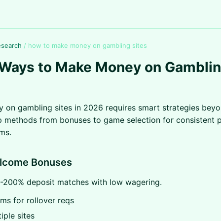
esearch
/
how to make money on gambling sites
 Ways to Make Money on Gamblin
on gambling sites in 2026 requires smart strategies beyon
top methods from bonuses to game selection for consistent p
rms.
elcome Bonuses
-200% deposit matches with low wagering.
ms for rollover reqs
iple sites