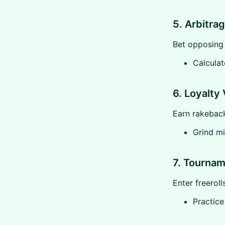
5. Arbitra
Bet opposing 
Calculat
6. Loyalty
Earn rakebac
Grind mi
7. Tournam
Enter freeroll
Practice