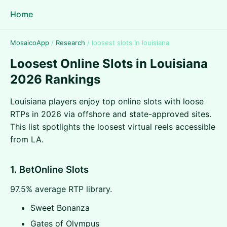
Home
MosaicoApp
/
Research
/
loosest slots in louisiana
Loosest Online Slots in Louisiana
2026 Rankings
Louisiana players enjoy top online slots with loose
RTPs in 2026 via offshore and state-approved sites.
This list spotlights the loosest virtual reels accessible
from LA.
1. BetOnline Slots
97.5% average RTP library.
Sweet Bonanza
Gates of Olympus