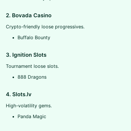
2. Bovada Casino
Crypto-friendly loose progressives.
Buffalo Bounty
3. Ignition Slots
Tournament loose slots.
888 Dragons
4. Slots.lv
High-volatility gems.
Panda Magic