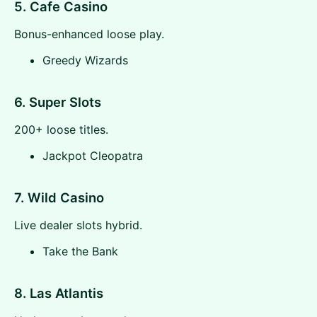
5. Cafe Casino
Bonus-enhanced loose play.
Greedy Wizards
6. Super Slots
200+ loose titles.
Jackpot Cleopatra
7. Wild Casino
Live dealer slots hybrid.
Take the Bank
8. Las Atlantis