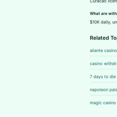
Curacao licen
What are with
$10K daily, un
Related To
aliante casin
casino withdr
7 days to die
napoleon pala
magic casino