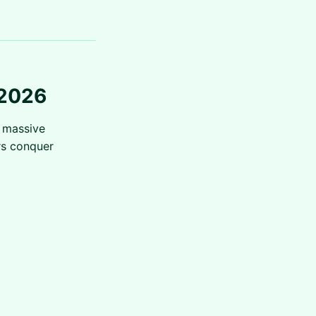
 2026
, massive
rs conquer