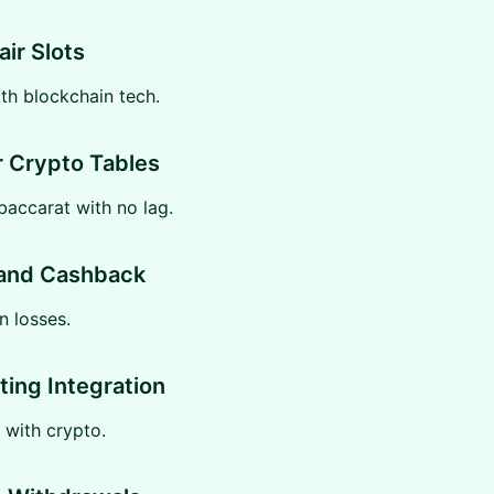
air Slots
ith blockchain tech.
r Crypto Tables
baccarat with no lag.
and Cashback
 losses.
ting Integration
 with crypto.