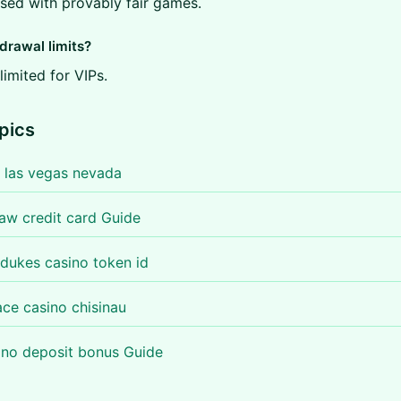
sed with provably fair games.
drawal limits?
limited for VIPs.
pics
o las vegas nevada
aw credit card Guide
 dukes casino token id
ce casino chisinau
 no deposit bonus Guide