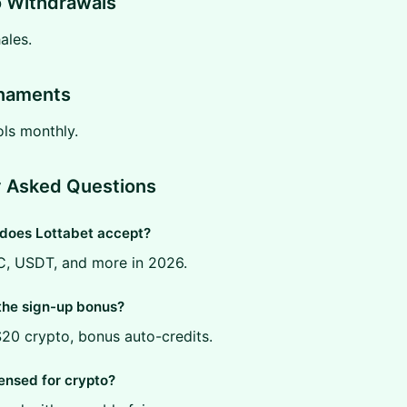
o Withdrawals
ales.
naments
ls monthly.
y Asked Questions
does Lottabet accept?
C, USDT, and more in 2026.
the sign-up bonus?
20 crypto, bonus auto-credits.
censed for crypto?