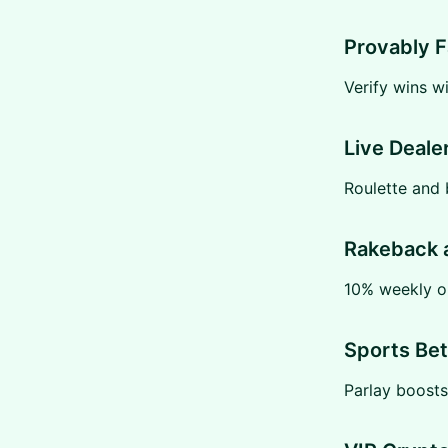
Provably F
Verify wins w
Live Deale
Roulette and 
Rakeback 
10% weekly on
Sports Bet
Parlay boosts