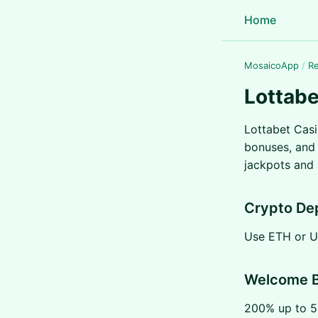
Home
MosaicoApp
/
R
Lottabe
Lottabet Casi
bonuses, and 
jackpots and 
Crypto De
Use ETH or U
Welcome 
200% up to 5