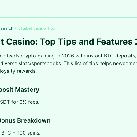
esearch
/
lottabet casino Tips
t Casino: Top Tips and Features
no leads crypto gaming in 2026 with instant BTC deposits
diverse slots/sportsbooks. This list of tips helps newcome
loyalty rewards.
posit Mastery
SDT for 0% fees.
Bonus Breakdown
 BTC + 100 spins.