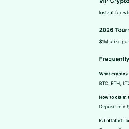
VIP Crypt
Instant for wh
2026 Tour
$1M prize poo
Frequentl
What cryptos 
BTC, ETH, LT
How to claim 
Deposit min $
Is Lottabet li