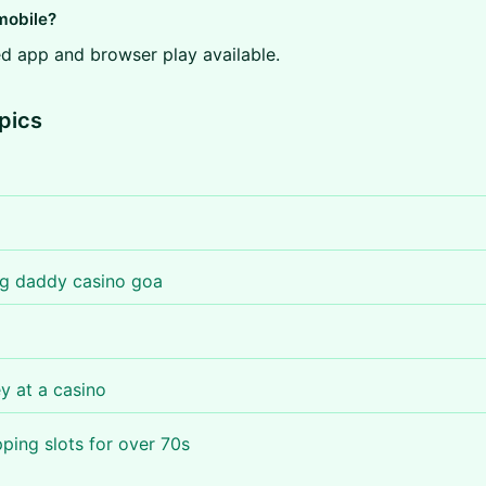
mobile?
ed app and browser play available.
pics
ig daddy casino goa
y at a casino
ping slots for over 70s