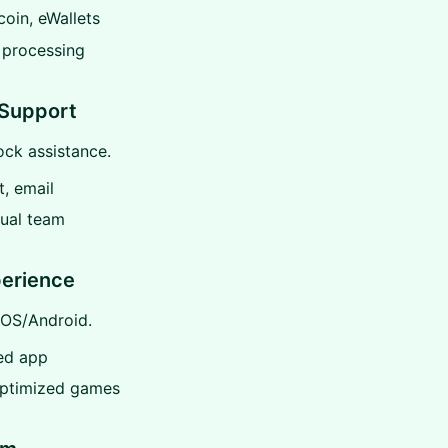
tcoin, eWallets
 processing
Support
ck assistance.
t, email
gual team
perience
iOS/Android.
ed app
ptimized games