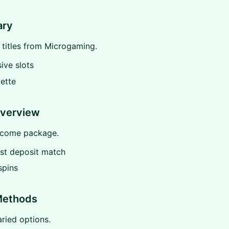
ary
titles from Microgaming.
ive slots
lette
verview
lcome package.
st deposit match
spins
Methods
ried options.