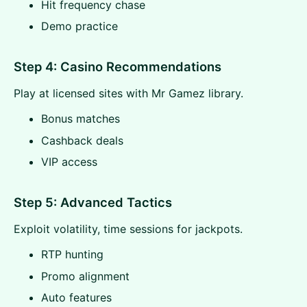
Hit frequency chase
Demo practice
Step 4: Casino Recommendations
Play at licensed sites with Mr Gamez library.
Bonus matches
Cashback deals
VIP access
Step 5: Advanced Tactics
Exploit volatility, time sessions for jackpots.
RTP hunting
Promo alignment
Auto features