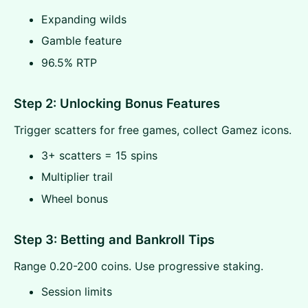
Expanding wilds
Gamble feature
96.5% RTP
Step 2: Unlocking Bonus Features
Trigger scatters for free games, collect Gamez icons.
3+ scatters = 15 spins
Multiplier trail
Wheel bonus
Step 3: Betting and Bankroll Tips
Range 0.20-200 coins. Use progressive staking.
Session limits