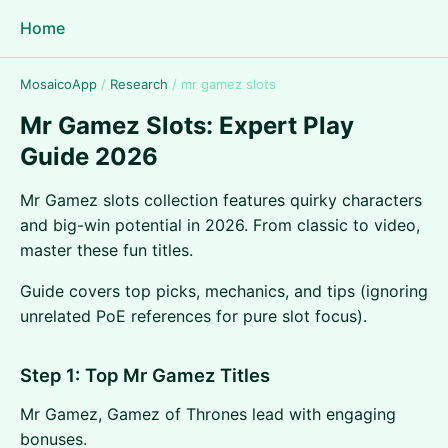
Home
MosaicoApp
/
Research
/
mr gamez slots
Mr Gamez Slots: Expert Play
Guide 2026
Mr Gamez slots collection features quirky characters
and big-win potential in 2026. From classic to video,
master these fun titles.
Guide covers top picks, mechanics, and tips (ignoring
unrelated PoE references for pure slot focus).
Step 1: Top Mr Gamez Titles
Mr Gamez, Gamez of Thrones lead with engaging
bonuses.