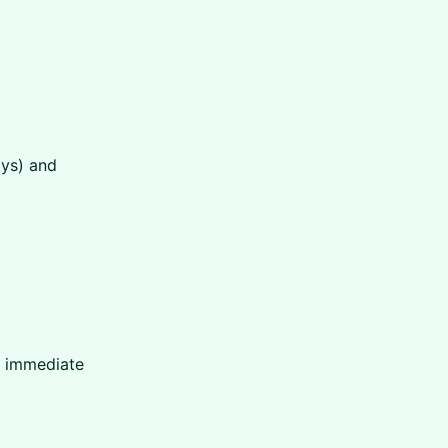
ays) and
r immediate