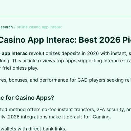
esearch
/
online casino app interac
Casino App Interac: Best 2026 P
 app Interac
revolutionizes deposits in 2026 with instant, 
ing. This article reviews top apps supporting Interac e-Tra
 frictionless play.
res, bonuses, and performance for CAD players seeking relia
c for Casino Apps?
ted method offers no-fee instant transfers, 2FA security, an
ily. 2026 integrations make it default for iGaming.
wallets with direct bank links.