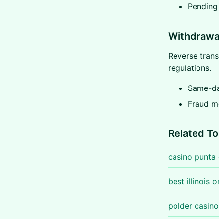
Pending 
Withdrawal
Reverse trans
regulations.
Same-da
Fraud m
Related To
casino punta
best illinois 
polder casino