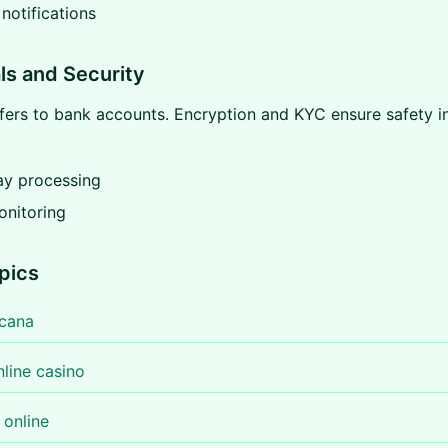
notifications
s and Security
fers to bank accounts. Encryption and KYC ensure safety 
y processing
onitoring
pics
 cana
online casino
 online