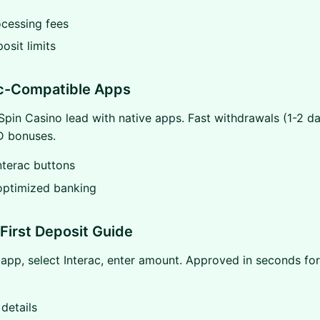
cessing fees
osit limits
ac-Compatible Apps
Spin Casino lead with native apps. Fast withdrawals (1-2 d
D bonuses.
nterac buttons
optimized banking
First Deposit Guide
 app, select Interac, enter amount. Approved in seconds fo
 details