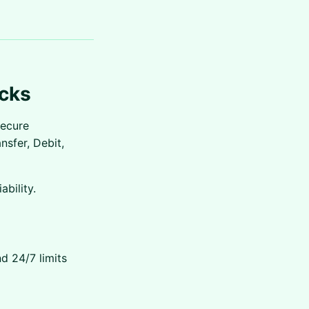
icks
secure
nsfer, Debit,
bility.
d 24/7 limits