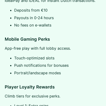
IdealPay and iDEAL for instant Dutch transactions.
Deposits from €10
Payouts in 0-24 hours
No fees on e-wallets
Mobile Gaming Perks
App-free play with full lobby access.
Touch-optimized slots
Push notifications for bonuses
Portrait/landscape modes
Player Loyalty Rewards
Climb tiers for exclusive perks.
Level 1: Extra spins