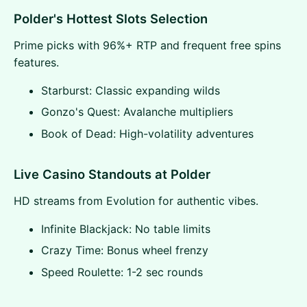
Polder's Hottest Slots Selection
Prime picks with 96%+ RTP and frequent free spins
features.
Starburst: Classic expanding wilds
Gonzo's Quest: Avalanche multipliers
Book of Dead: High-volatility adventures
Live Casino Standouts at Polder
HD streams from Evolution for authentic vibes.
Infinite Blackjack: No table limits
Crazy Time: Bonus wheel frenzy
Speed Roulette: 1-2 sec rounds