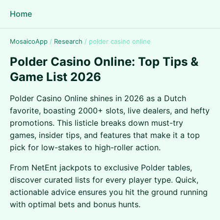
Home
MosaicoApp
/
Research
/
polder casino online
Polder Casino Online: Top Tips &
Game List 2026
Polder Casino Online shines in 2026 as a Dutch
favorite, boasting 2000+ slots, live dealers, and hefty
promotions. This listicle breaks down must-try
games, insider tips, and features that make it a top
pick for low-stakes to high-roller action.
From NetEnt jackpots to exclusive Polder tables,
discover curated lists for every player type. Quick,
actionable advice ensures you hit the ground running
with optimal bets and bonus hunts.