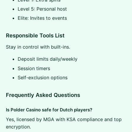
Level 5: Personal host
Elite: Invites to events
Responsible Tools List
Stay in control with built-ins.
Deposit limits daily/weekly
Session timers
Self-exclusion options
Frequently Asked Questions
Is Polder Casino safe for Dutch players?
Yes, licensed by MGA with KSA compliance and top
encryption.