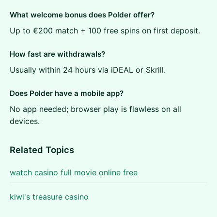
What welcome bonus does Polder offer?
Up to €200 match + 100 free spins on first deposit.
How fast are withdrawals?
Usually within 24 hours via iDEAL or Skrill.
Does Polder have a mobile app?
No app needed; browser play is flawless on all
devices.
Related Topics
watch casino full movie online free
kiwi's treasure casino