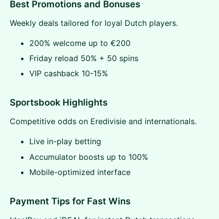
Best Promotions and Bonuses
Weekly deals tailored for loyal Dutch players.
200% welcome up to €200
Friday reload 50% + 50 spins
VIP cashback 10-15%
Sportsbook Highlights
Competitive odds on Eredivisie and internationals.
Live in-play betting
Accumulator boosts up to 100%
Mobile-optimized interface
Payment Tips for Fast Wins