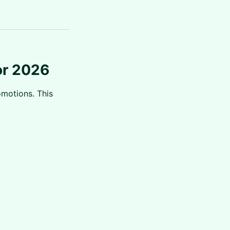
or 2026
omotions. This