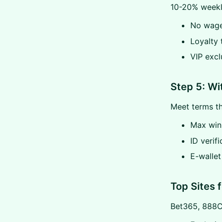
10-20% weekl
No wage
Loyalty 
VIP excl
Step 5: W
Meet terms th
Max win
ID verifi
E-walle
Top Sites 
Bet365, 888C