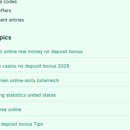
ve codes
ffers
ent entries
pics
o online real money no deposit bonus
e casino no deposit bonus 2026
inien online-slots österreich
g statistics united states
ree online
 deposit bonus Tips