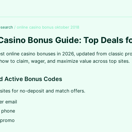
esearch
/
online casino bonus oktober 2018
Casino Bonus Guide: Top Deals f
st online casino bonuses in 2026, updated from classic pr
 how to claim, wager, and maximize value across top sites.
nd Active Bonus Codes
 sites for no-deposit and match offers.
ter email
y phone
r promo