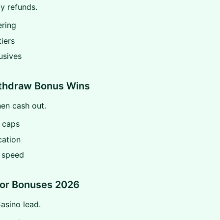
y refunds.
ring
tiers
usives
ithdraw Bonus Wins
en cash out.
 caps
cation
t speed
for Bonuses 2026
asino lead.