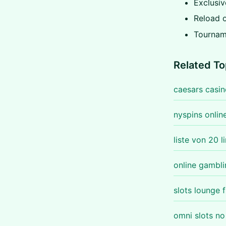
Exclusi
Reload o
Tournam
Related To
caesars casin
nyspins onlin
liste von 20 l
online gamblin
slots lounge f
omni slots no