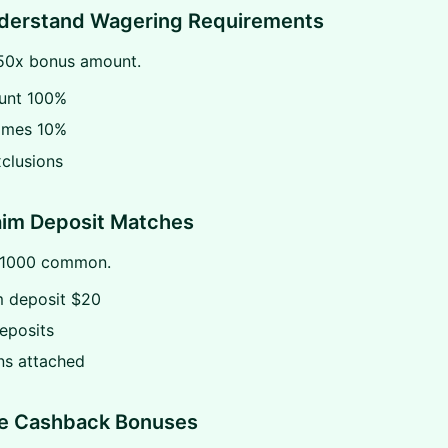
nderstand Wagering Requirements
-50x bonus amount.
ount 100%
ames 10%
clusions
aim Deposit Matches
$1000 common.
 deposit $20
deposits
ns attached
se Cashback Bonuses