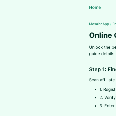
Home
MosaicoApp
/
R
Online 
Unlock the be
guide details
Step 1: Fi
Scan affiliate
1. Regis
2. Verif
3. Ente