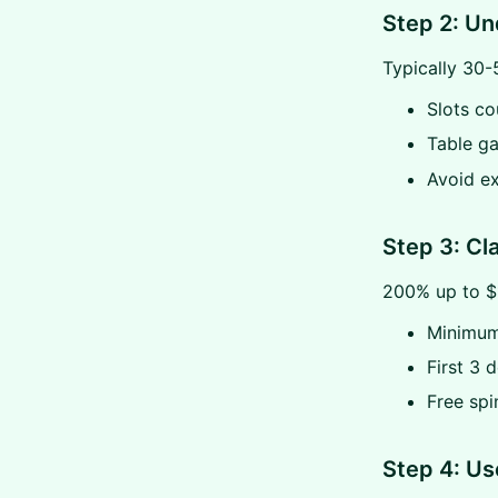
Step 2: U
Typically 30
Slots c
Table g
Avoid ex
Step 3: Cl
200% up to 
Minimum
First 3 
Free spi
Step 4: U