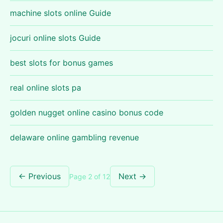
machine slots online Guide
jocuri online slots Guide
best slots for bonus games
real online slots pa
golden nugget online casino bonus code
delaware online gambling revenue
← Previous
Next →
Page 2 of 12