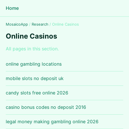
Home
MosaicoApp
/
Research
/
Online Casinos
Online Casinos
All pages in this section.
online gambling locations
mobile slots no deposit uk
candy slots free online 2026
casino bonus codes no deposit 2016
legal money making gambling online 2026