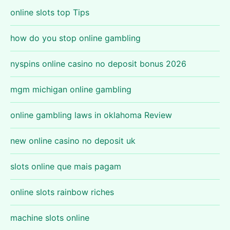
online slots top Tips
how do you stop online gambling
nyspins online casino no deposit bonus 2026
mgm michigan online gambling
online gambling laws in oklahoma Review
new online casino no deposit uk
slots online que mais pagam
online slots rainbow riches
machine slots online