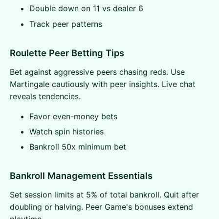
Double down on 11 vs dealer 6
Track peer patterns
Roulette Peer Betting Tips
Bet against aggressive peers chasing reds. Use
Martingale cautiously with peer insights. Live chat
reveals tendencies.
Favor even-money bets
Watch spin histories
Bankroll 50x minimum bet
Bankroll Management Essentials
Set session limits at 5% of total bankroll. Quit after
doubling or halving. Peer Game's bonuses extend