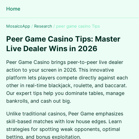
Home
MosaicoApp
/
Research
/
peer game casino Tips
Peer Game Casino Tips: Master
Live Dealer Wins in 2026
Peer Game Casino brings peer-to-peer live dealer
action to your screen in 2026. This innovative
platform lets players compete directly against each
other in real-time blackjack, roulette, and baccarat.
Our expert tips help you dominate tables, manage
bankrolls, and cash out big.
Unlike traditional casinos, Peer Game emphasizes
skill-based matches with low house edges. Learn
strategies for spotting weak opponents, optimal
betting, and bonus exploitation.