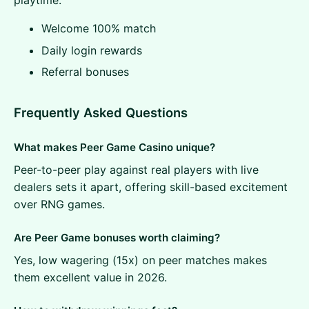
playtime.
Welcome 100% match
Daily login rewards
Referral bonuses
Frequently Asked Questions
What makes Peer Game Casino unique?
Peer-to-peer play against real players with live
dealers sets it apart, offering skill-based excitement
over RNG games.
Are Peer Game bonuses worth claiming?
Yes, low wagering (15x) on peer matches makes
them excellent value in 2026.