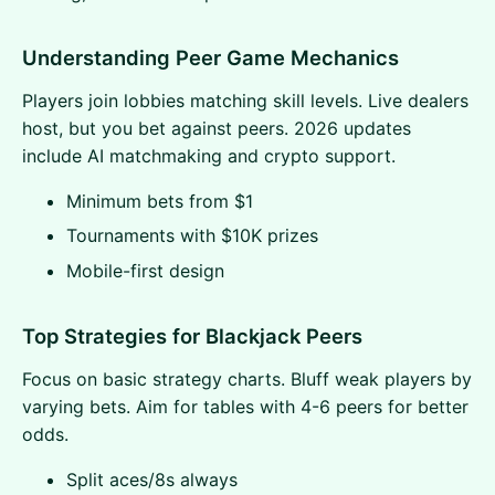
Understanding Peer Game Mechanics
Players join lobbies matching skill levels. Live dealers
host, but you bet against peers. 2026 updates
include AI matchmaking and crypto support.
Minimum bets from $1
Tournaments with $10K prizes
Mobile-first design
Top Strategies for Blackjack Peers
Focus on basic strategy charts. Bluff weak players by
varying bets. Aim for tables with 4-6 peers for better
odds.
Split aces/8s always