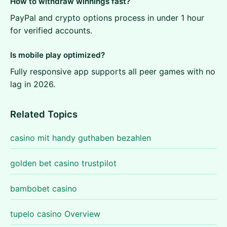
How to withdraw winnings fast?
PayPal and crypto options process in under 1 hour
for verified accounts.
Is mobile play optimized?
Fully responsive app supports all peer games with no
lag in 2026.
Related Topics
casino mit handy guthaben bezahlen
golden bet casino trustpilot
bambobet casino
tupelo casino Overview