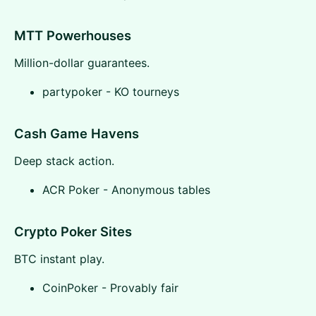
MTT Powerhouses
Million-dollar guarantees.
partypoker - KO tourneys
Cash Game Havens
Deep stack action.
ACR Poker - Anonymous tables
Crypto Poker Sites
BTC instant play.
CoinPoker - Provably fair