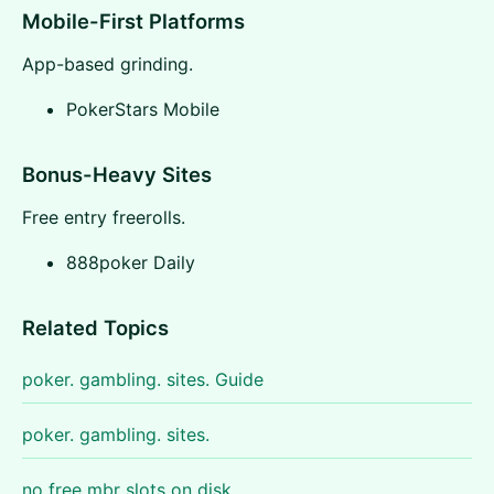
Mobile-First Platforms
App-based grinding.
PokerStars Mobile
Bonus-Heavy Sites
Free entry freerolls.
888poker Daily
Related Topics
poker. gambling. sites. Guide
poker. gambling. sites.
no free mbr slots on disk