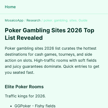
Home
MosaicoApp
/
Research
/
poker. gambling. sites. Guide
Poker Gambling Sites 2026 Top
List Revealed
Poker gambling sites 2026 list curates the hottest
destinations for cash games, tourneys, and side
action on slots. High-traffic rooms with soft fields
and juicy guarantees dominate. Quick entries to get
you seated fast.
Elite Poker Rooms
Traffic kings for 2026.
GGPoker - Fishy fields