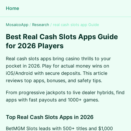
Home
MosaicoApp
/
Research
/
real cash slots app Guide
Best Real Cash Slots Apps Guide
for 2026 Players
Real cash slots apps bring casino thrills to your
pocket in 2026. Play for actual money wins on
iOS/Android with secure deposits. This article
reviews top apps, bonuses, and safety tips.
From progressive jackpots to live dealer hybrids, find
apps with fast payouts and 1000+ games.
Top Real Cash Slots Apps in 2026
BetMGM Slots leads with 500+ titles and $1,000