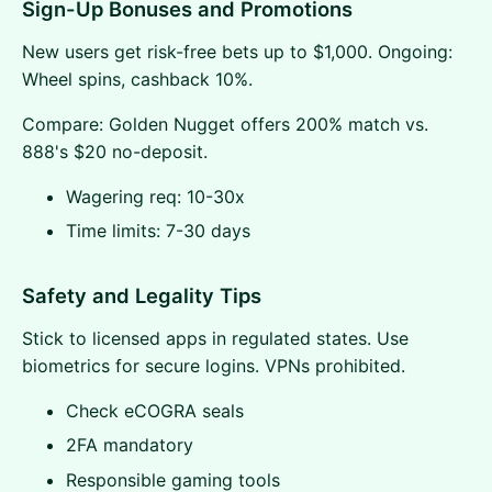
Sign-Up Bonuses and Promotions
New users get risk-free bets up to $1,000. Ongoing:
Wheel spins, cashback 10%.
Compare: Golden Nugget offers 200% match vs.
888's $20 no-deposit.
Wagering req: 10-30x
Time limits: 7-30 days
Safety and Legality Tips
Stick to licensed apps in regulated states. Use
biometrics for secure logins. VPNs prohibited.
Check eCOGRA seals
2FA mandatory
Responsible gaming tools