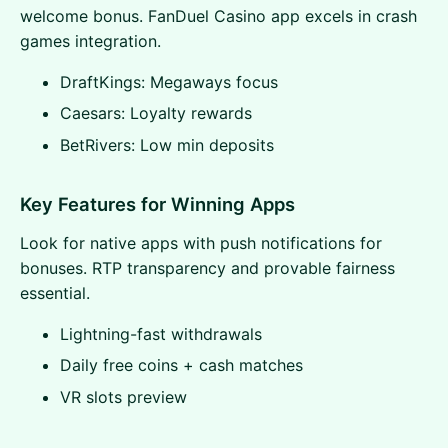
welcome bonus. FanDuel Casino app excels in crash
games integration.
DraftKings: Megaways focus
Caesars: Loyalty rewards
BetRivers: Low min deposits
Key Features for Winning Apps
Look for native apps with push notifications for
bonuses. RTP transparency and provable fairness
essential.
Lightning-fast withdrawals
Daily free coins + cash matches
VR slots preview