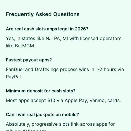
Frequently Asked Questions
Are real cash slots apps legal in 2026?
Yes, in states like NJ, PA, MI with licensed operators
like BetMGM.
Fastest payout apps?
FanDuel and DraftKings process wins in 1-2 hours via
PayPal.
Minimum deposit for cash slots?
Most apps accept $10 via Apple Pay, Venmo, cards.
Can I win real jackpots on mobile?
Absolutely, progressive slots link across apps for