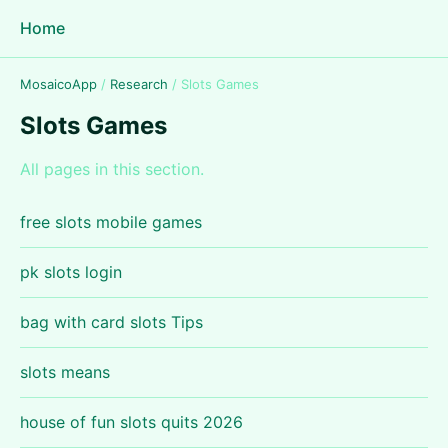
Home
MosaicoApp
/
Research
/
Slots Games
Slots Games
All pages in this section.
free slots mobile games
pk slots login
bag with card slots Tips
slots means
house of fun slots quits 2026