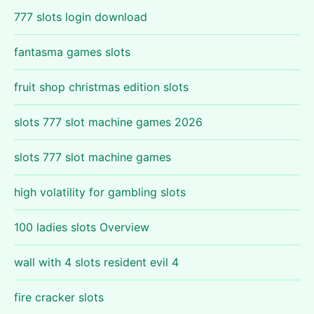
777 slots login download
fantasma games slots
fruit shop christmas edition slots
slots 777 slot machine games 2026
slots 777 slot machine games
high volatility for gambling slots
100 ladies slots Overview
wall with 4 slots resident evil 4
fire cracker slots