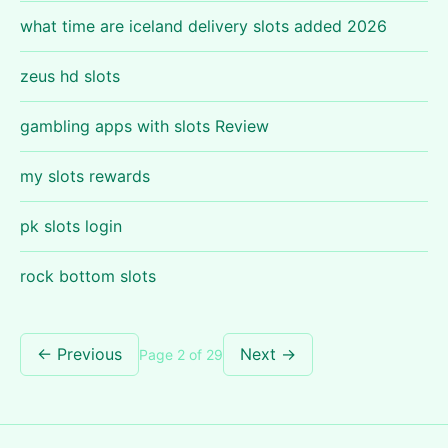
what time are iceland delivery slots added 2026
zeus hd slots
gambling apps with slots Review
my slots rewards
pk slots login
rock bottom slots
← Previous
Next →
Page 2 of 29