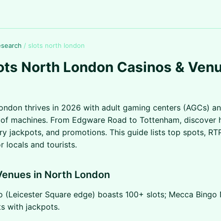
esearch
/
slots north london
ots North London Casinos & Ven
ondon thrives in 2026 with adult gaming centers (AGCs) a
s of machines. From Edgware Road to Tottenham, discover 
try jackpots, and promotions. This guide lists top spots, RT
r locals and tourists.
Venues in North London
o (Leicester Square edge) boasts 100+ slots; Mecca Bingo
s with jackpots.