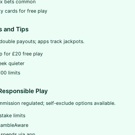
ax bets common
ty cards for free play
s and Tips
ouble payouts; apps track jackpots.
up for £20 free play
eek quieter
100 limits
Responsible Play
ission regulated; self-exclude options available.
stake limits
GambleAware
 spends via app