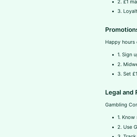
2. £1 m
3. Loyal
Promotion
Happy hours d
1. Sign 
2. Midw
3. Set £
Legal and 
Gambling Comm
1. Know 
2. Use 
3. Track