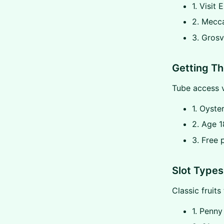
1. Visit
2. Mecca
3. Gros
Getting Th
Tube access 
1. Oyster
2. Age 
3. Free 
Slot Types
Classic fruits
1. Penny