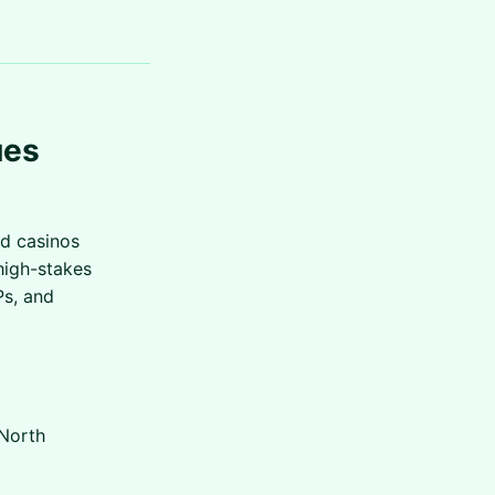
ues
nd casinos
high-stakes
Ps, and
 North