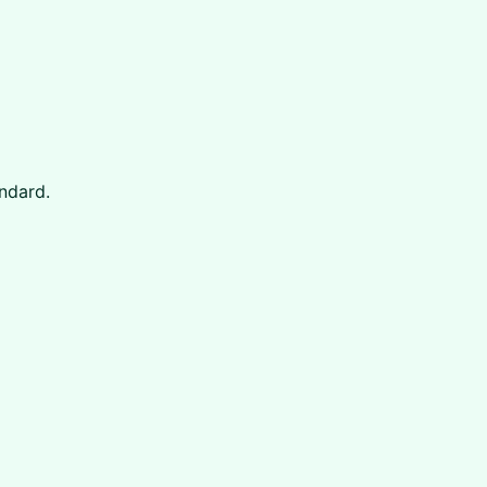
ndard.