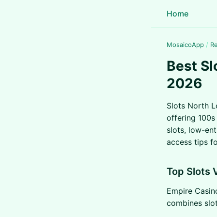
Home
MosaicoApp
/
R
Best Sl
2026
Slots North L
offering 100
slots, low-en
access tips fo
Top Slots 
Empire Casin
combines slot