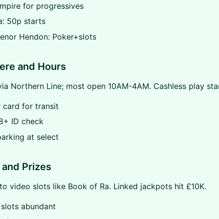
 Empire for progressives
: 50p starts
venor Hendon: Poker+slots
ere and Hours
via Northern Line; most open 10AM-4AM. Cashless play sta
 card for transit
18+ ID check
parking at select
 and Prizes
 to video slots like Book of Ra. Linked jackpots hit £10K.
 slots abundant