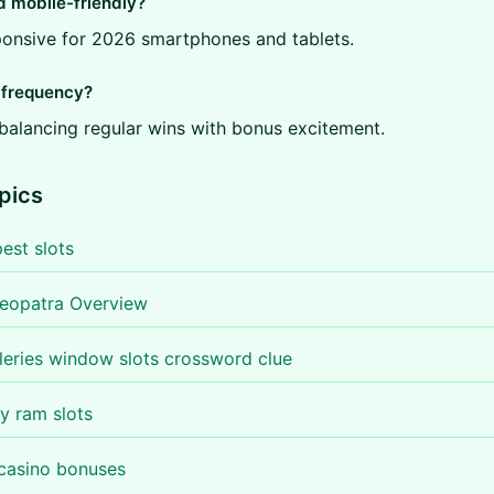
ld mobile-friendly?
sponsive for 2026 smartphones and tablets.
t frequency?
alancing regular wins with bonus excitement.
pics
est slots
leopatra Overview
lleries window slots crossword clue
y ram slots
 casino bonuses