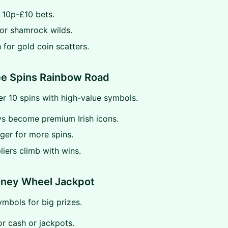
t 10p-£10 bets.
for shamrock wilds.
 for gold coin scatters.
ee Spins Rainbow Road
er 10 spins with high-value symbols.
ays become premium Irish icons.
gger for more spins.
pliers climb with wins.
oney Wheel Jackpot
mbols for big prizes.
for cash or jackpots.