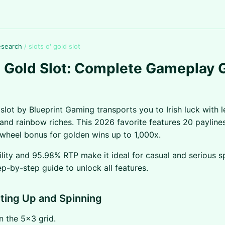
esearch
/
slots o' gold slot
' Gold Slot: Complete Gameplay 
 slot by Blueprint Gaming transports you to Irish luck with 
 and rainbow riches. This 2026 favorite features 20 paylines
heel bonus for golden wins up to 1,000x.
lity and 95.98% RTP make it ideal for casual and serious s
ep-by-step guide to unlock all features.
tting Up and Spinning
n the 5x3 grid.