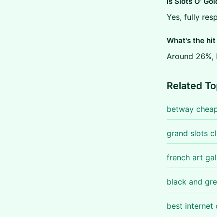
Is Slots O' Go
Yes, fully re
What's the hi
Around 26%, b
Related To
betway cheap
grand slots c
french art ga
black and gre
best internet