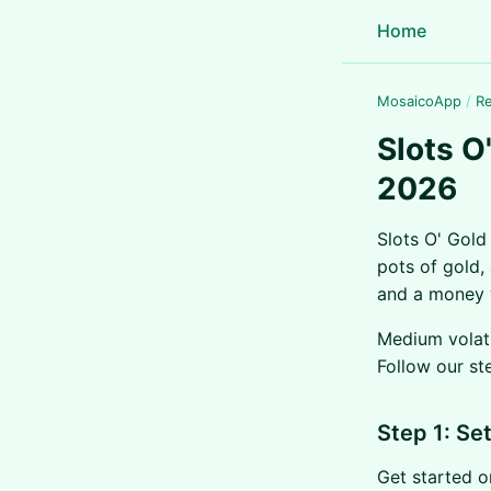
Home
MosaicoApp
/
R
Slots O
2026
Slots O' Gold
pots of gold,
and a money w
Medium volati
Follow our st
Step 1: Se
Get started o