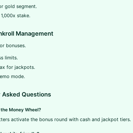
or gold segment.
 1,000x stake.
ankroll Management
for bonuses.
ss limits.
ax for jackpots.
demo mode.
y Asked Questions
s the Money Wheel?
ters activate the bonus round with cash and jackpot tiers.