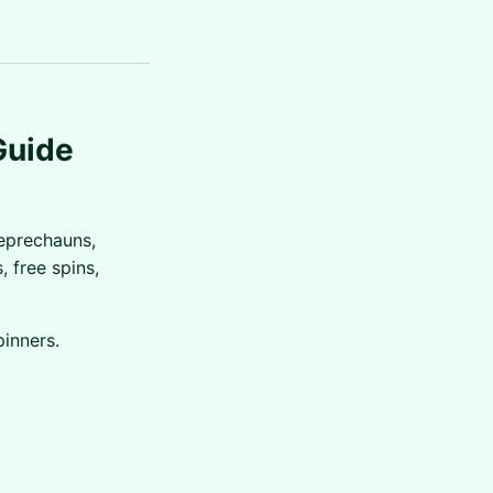
Guide
leprechauns,
, free spins,
pinners.