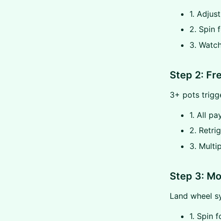
1. Adjus
2. Spin 
3. Watch
Step 2: Fr
3+ pots trigg
1. All p
2. Retri
3. Multi
Step 3: M
Land wheel sy
1. Spin 