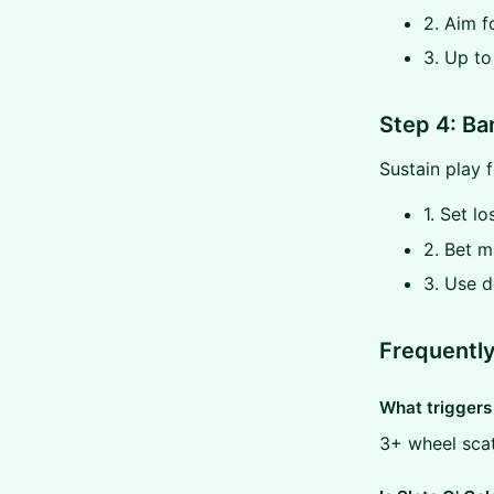
2. Aim f
3. Up to
Step 4: B
Sustain play 
1. Set lo
2. Bet m
3. Use 
Frequentl
What trigger
3+ wheel scat