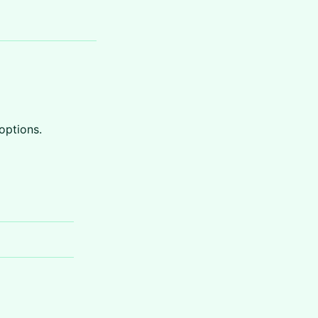
options.