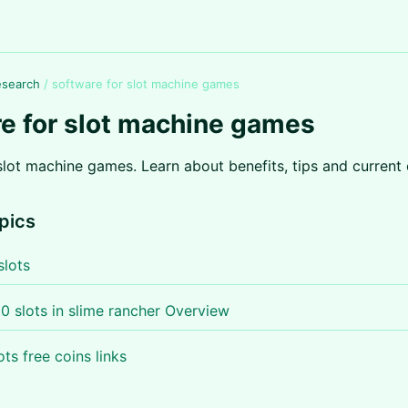
esearch
/
software for slot machine games
e for slot machine games
slot machine games. Learn about benefits, tips and current 
pics
slots
0 slots in slime rancher Overview
ts free coins links