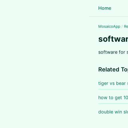
Home
MosaicoApp
/
R
softwar
software for 
Related To
tiger vs bear 
how to get 10
double win slo