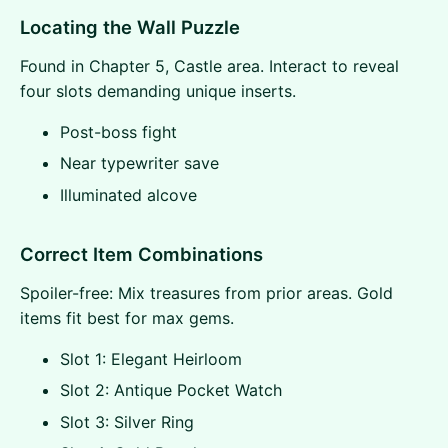
Locating the Wall Puzzle
Found in Chapter 5, Castle area. Interact to reveal
four slots demanding unique inserts.
Post-boss fight
Near typewriter save
Illuminated alcove
Correct Item Combinations
Spoiler-free: Mix treasures from prior areas. Gold
items fit best for max gems.
Slot 1: Elegant Heirloom
Slot 2: Antique Pocket Watch
Slot 3: Silver Ring