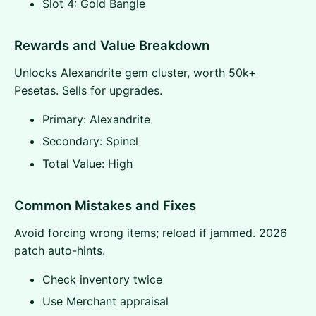
Slot 4: Gold Bangle
Rewards and Value Breakdown
Unlocks Alexandrite gem cluster, worth 50k+
Pesetas. Sells for upgrades.
Primary: Alexandrite
Secondary: Spinel
Total Value: High
Common Mistakes and Fixes
Avoid forcing wrong items; reload if jammed. 2026
patch auto-hints.
Check inventory twice
Use Merchant appraisal