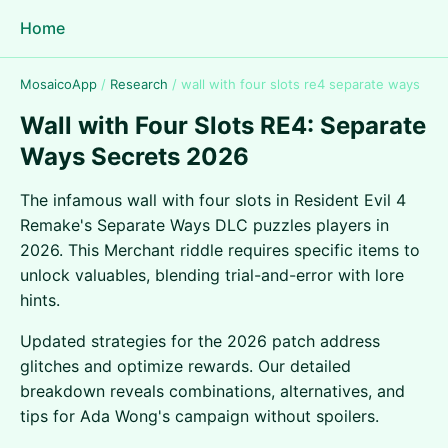
Home
MosaicoApp
/
Research
/
wall with four slots re4 separate ways
Wall with Four Slots RE4: Separate
Ways Secrets 2026
The infamous wall with four slots in Resident Evil 4
Remake's Separate Ways DLC puzzles players in
2026. This Merchant riddle requires specific items to
unlock valuables, blending trial-and-error with lore
hints.
Updated strategies for the 2026 patch address
glitches and optimize rewards. Our detailed
breakdown reveals combinations, alternatives, and
tips for Ada Wong's campaign without spoilers.