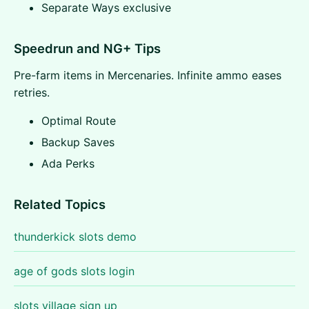
Separate Ways exclusive
Speedrun and NG+ Tips
Pre-farm items in Mercenaries. Infinite ammo eases
retries.
Optimal Route
Backup Saves
Ada Perks
Related Topics
thunderkick slots demo
age of gods slots login
slots village sign up