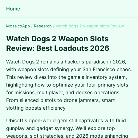
Home
MosaicoApp
/
Research
/
watch dogs 2 weapon slots Review
Watch Dogs 2 Weapon Slots
Review: Best Loadouts 2026
Watch Dogs 2 remains a hacker's paradise in 2026,
with weapon slots defining your San Francisco chaos.
This review dives into the game's inventory system,
highlighting how to optimize your four primary slots
for missions, multiplayer, and dedsec operations.
From silenced pistols to drone jammers, smart
slotting boosts efficiency.
Ubisoft's open-world gem still captivates with fluid
gunplay and gadget synergy. We'll explore top
weapons, slot strategies, and 2026 mods enhancing