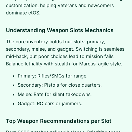
customization, helping veterans and newcomers
dominate ctOS.
Understanding Weapon Slots Mechanics
The core inventory holds four slots: primary,
secondary, melee, and gadget. Switching is seamless
mid-hack, but poor choices lead to mission fails.
Balance lethality with stealth for Marcus' agile style.
Primary: Rifles/SMGs for range.
Secondary: Pistols for close quarters.
Melee: Bats for silent takedowns.
Gadget: RC cars or jammers.
Top Weapon Recommendations per Slot