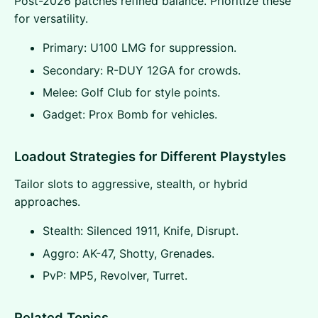
Post-2026 patches refined balance. Prioritize these
for versatility.
Primary: U100 LMG for suppression.
Secondary: R-DUY 12GA for crowds.
Melee: Golf Club for style points.
Gadget: Prox Bomb for vehicles.
Loadout Strategies for Different Playstyles
Tailor slots to aggressive, stealth, or hybrid
approaches.
Stealth: Silenced 1911, Knife, Disrupt.
Aggro: AK-47, Shotty, Grenades.
PvP: MP5, Revolver, Turret.
Related Topics