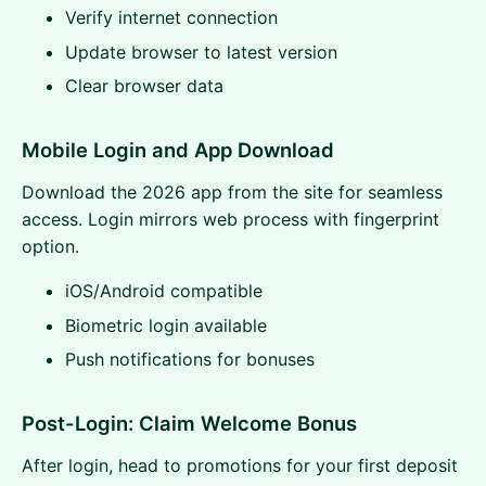
Verify internet connection
Update browser to latest version
Clear browser data
Mobile Login and App Download
Download the 2026 app from the site for seamless
access. Login mirrors web process with fingerprint
option.
iOS/Android compatible
Biometric login available
Push notifications for bonuses
Post-Login: Claim Welcome Bonus
After login, head to promotions for your first deposit