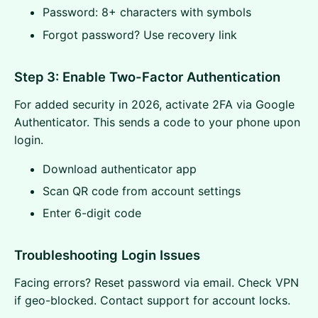
Password: 8+ characters with symbols
Forgot password? Use recovery link
Step 3: Enable Two-Factor Authentication
For added security in 2026, activate 2FA via Google
Authenticator. This sends a code to your phone upon
login.
Download authenticator app
Scan QR code from account settings
Enter 6-digit code
Troubleshooting Login Issues
Facing errors? Reset password via email. Check VPN
if geo-blocked. Contact support for account locks.