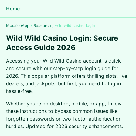
Home
MosaicoApp
/
Research
/
wild wild casino login
Wild Wild Casino Login: Secure
Access Guide 2026
Accessing your Wild Wild Casino account is quick
and secure with our step-by-step login guide for
2026. This popular platform offers thrilling slots, live
dealers, and jackpots, but first, you need to log in
hassle-free.
Whether you're on desktop, mobile, or app, follow
these instructions to bypass common issues like
forgotten passwords or two-factor authentication
hurdles. Updated for 2026 security enhancements.