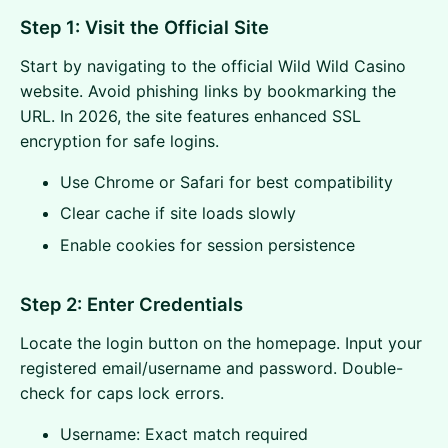
Step 1: Visit the Official Site
Start by navigating to the official Wild Wild Casino
website. Avoid phishing links by bookmarking the
URL. In 2026, the site features enhanced SSL
encryption for safe logins.
Use Chrome or Safari for best compatibility
Clear cache if site loads slowly
Enable cookies for session persistence
Step 2: Enter Credentials
Locate the login button on the homepage. Input your
registered email/username and password. Double-
check for caps lock errors.
Username: Exact match required