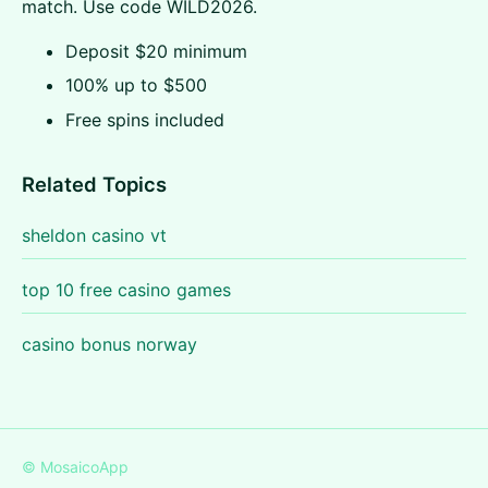
match. Use code WILD2026.
Deposit $20 minimum
100% up to $500
Free spins included
Related Topics
sheldon casino vt
top 10 free casino games
casino bonus norway
© MosaicoApp