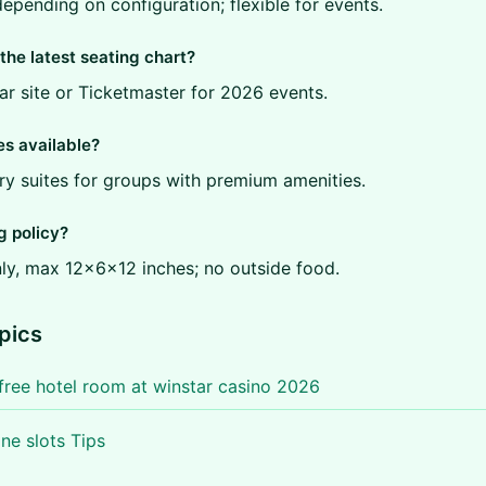
epending on configuration; flexible for events.
the latest seating chart?
tar site or Ticketmaster for 2026 events.
es available?
ry suites for groups with premium amenities.
g policy?
ly, max 12x6x12 inches; no outside food.
pics
free hotel room at winstar casino 2026
ine slots Tips