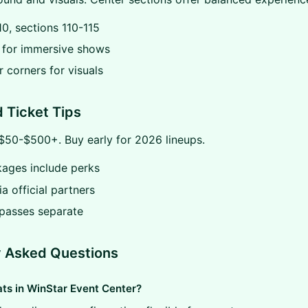
0, sections 110-115
t for immersive shows
r corners for visuals
d Ticket Tips
$50-$500+. Buy early for 2026 lineups.
kages include perks
ia official partners
 passes separate
y Asked Questions
s in WinStar Event Center?