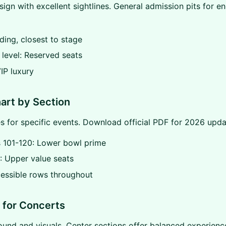
sign with excellent sightlines. General admission pits for e
nding, closest to stage
level: Reserved seats
VIP luxury
art by Section
s for specific events. Download official PDF for 2026 upda
s 101-120: Lower bowl prime
: Upper value seats
essible rows throughout
 for Concerts
ound and visuals. Center sections offer balanced experienc