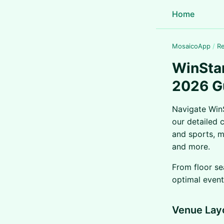
Home
MosaicoApp
/
R
WinStar
2026 G
Navigate WinS
our detailed 
and sports, m
and more.
From floor se
optimal event
Venue Lay