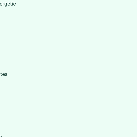
nergetic
tes.
e.