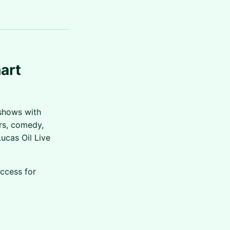
art
shows with
ars, comedy,
ucas Oil Live
access for