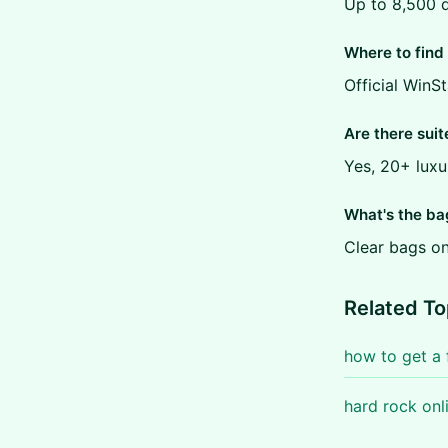
Up to 8,500 d
Where to find 
Official WinS
Are there suit
Yes, 20+ luxu
What's the ba
Clear bags on
Related To
how to get a 
hard rock onl