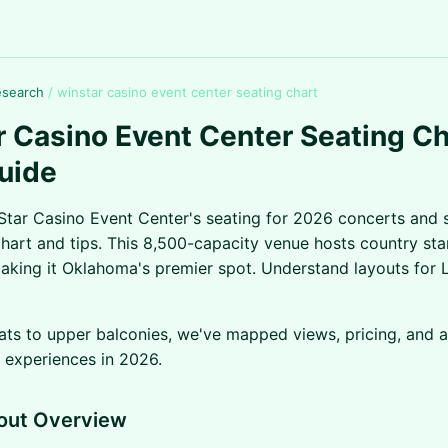
esearch
/
winstar casino event center seating chart
 Casino Event Center Seating Ch
uide
tar Casino Event Center's seating for 2026 concerts and 
chart and tips. This 8,500-capacity venue hosts country st
aking it Oklahoma's premier spot. Understand layouts for L
ats to upper balconies, we've mapped views, pricing, and 
 experiences in 2026.
out Overview