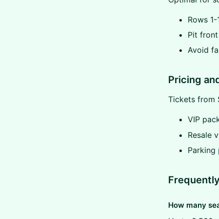
Rows 1-1
Pit fron
Avoid fa
Pricing an
Tickets from 
VIP pac
Resale v
Parking
Frequentl
How many seat