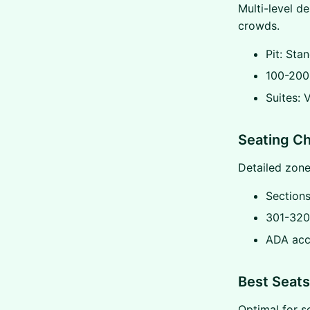
Multi-level de
crowds.
Pit: Sta
100-200 
Suites: 
Seating Ch
Detailed zone
Section
301-320
ADA acc
Best Seats
Optimal for s