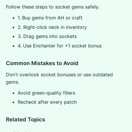
Follow these steps to socket gems safely.
1. Buy gems from AH or craft
2. Right-click neck in inventory
3. Drag gems into sockets
4. Use Enchanter for +1 socket bonus
Common Mistakes to Avoid
Don't overlook socket bonuses or use outdated
gems.
Avoid green-quality fillers
Recheck after every patch
Related Topics