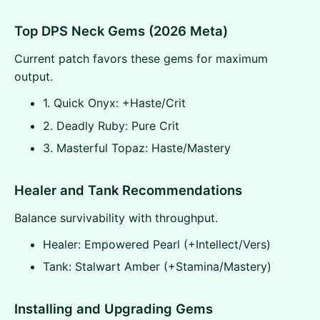
Top DPS Neck Gems (2026 Meta)
Current patch favors these gems for maximum
output.
1. Quick Onyx: +Haste/Crit
2. Deadly Ruby: Pure Crit
3. Masterful Topaz: Haste/Mastery
Healer and Tank Recommendations
Balance survivability with throughput.
Healer: Empowered Pearl (+Intellect/Vers)
Tank: Stalwart Amber (+Stamina/Mastery)
Installing and Upgrading Gems