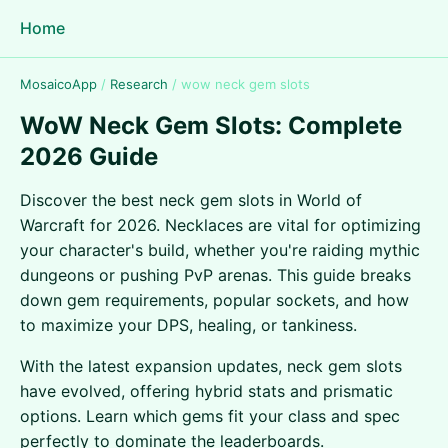
Home
MosaicoApp
/
Research
/
wow neck gem slots
WoW Neck Gem Slots: Complete
2026 Guide
Discover the best neck gem slots in World of
Warcraft for 2026. Necklaces are vital for optimizing
your character's build, whether you're raiding mythic
dungeons or pushing PvP arenas. This guide breaks
down gem requirements, popular sockets, and how
to maximize your DPS, healing, or tankiness.
With the latest expansion updates, neck gem slots
have evolved, offering hybrid stats and prismatic
options. Learn which gems fit your class and spec
perfectly to dominate the leaderboards.