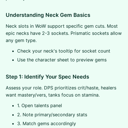
Understanding Neck Gem Basics
Neck slots in WoW support specific gem cuts. Most
epic necks have 2-3 sockets. Prismatic sockets allow
any gem type.
Check your neck's tooltip for socket count
Use the character sheet to preview gems
Step 1: Identify Your Spec Needs
Assess your role. DPS prioritizes crit/haste, healers
want mastery/vers, tanks focus on stamina.
1. Open talents panel
2. Note primary/secondary stats
3. Match gems accordingly