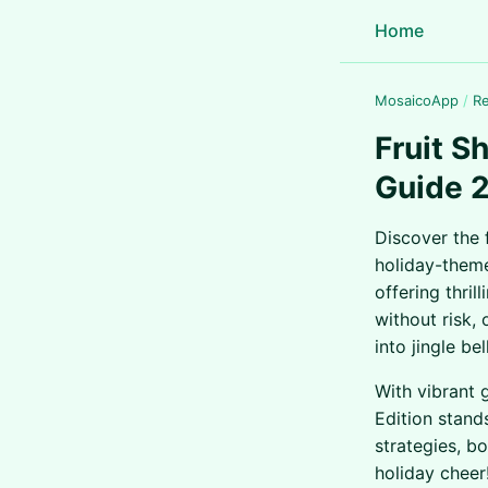
Home
MosaicoApp
/
R
Fruit S
Guide 
Discover the 
holiday-theme
offering thril
without risk,
into jingle be
With vibrant 
Edition stand
strategies, b
holiday cheer