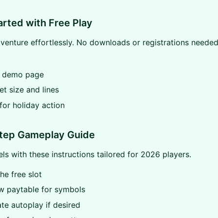
arted with Free Play
venture effortlessly. No downloads or registrations needed 
ur demo page
et size and lines
 for holiday action
tep Gameplay Guide
ls with these instructions tailored for 2026 players.
the free slot
w paytable for symbols
ate autoplay if desired