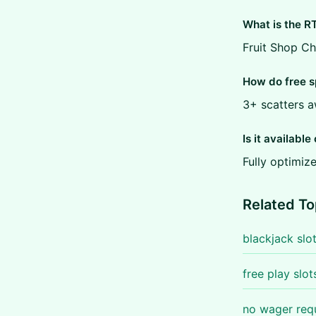
What is the RT
Fruit Shop Ch
How do free s
3+ scatters a
Is it availabl
Fully optimiz
Related To
blackjack slot
free play slo
no wager requ