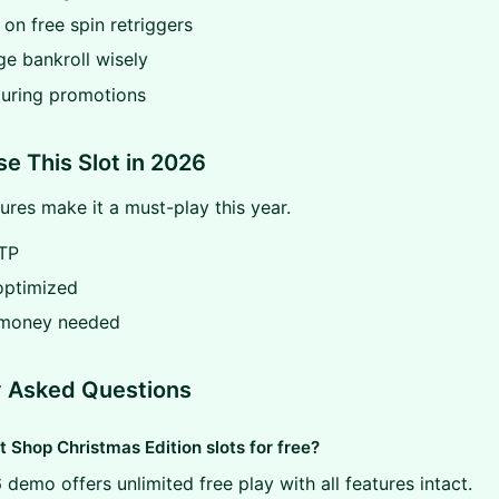
 on free spin retriggers
e bankroll wisely
during promotions
 This Slot in 2026
ures make it a must-play this year.
TP
optimized
 money needed
y Asked Questions
it Shop Christmas Edition slots for free?
 demo offers unlimited free play with all features intact.