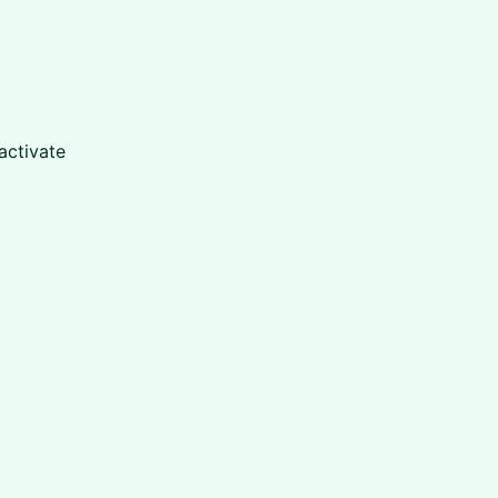
activate