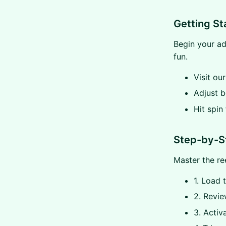
Getting St
Begin your ad
fun.
Visit o
Adjust b
Hit spin
Step-by-S
Master the ree
1. Load 
2. Revie
3. Activ