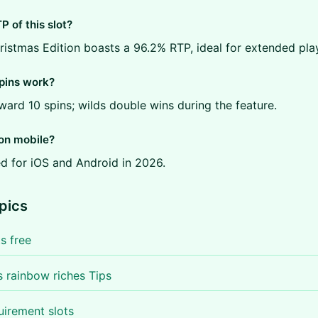
P of this slot?
ristmas Edition boasts a 96.2% RTP, ideal for extended pla
pins work?
ward 10 spins; wilds double wins during the feature.
e on mobile?
ed for iOS and Android in 2026.
pics
s free
ts rainbow riches Tips
irement slots