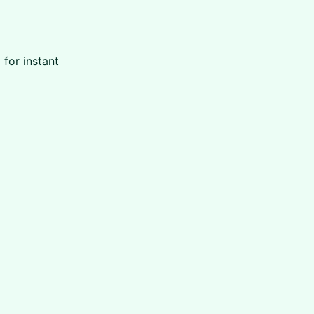
for instant