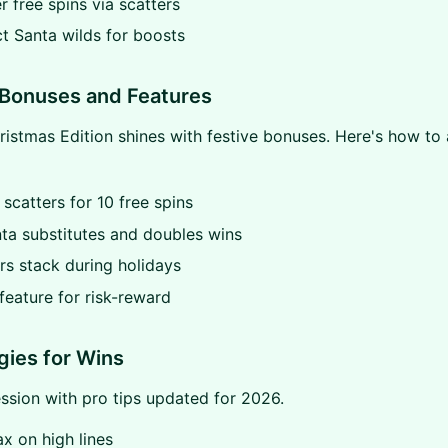
er free spins via scatters
ct Santa wilds for boosts
 Bonuses and Features
ristmas Edition shines with festive bonuses. Here's how to 
scatters for 10 free spins
ta substitutes and doubles wins
ers stack during holidays
eature for risk-reward
gies for Wins
ssion with pro tips updated for 2026.
ax on high lines