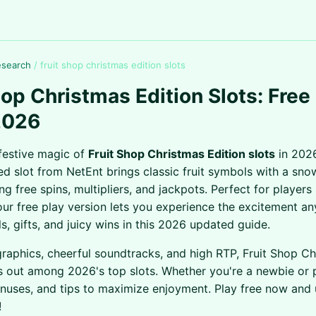
esearch
/
fruit shop christmas edition slots
hop Christmas Edition Slots: Free
2026
festive magic of
Fruit Shop Christmas Edition slots
in 2026
d slot from NetEnt brings classic fruit symbols with a snow
ling free spins, multipliers, and jackpots. Perfect for players
 our free play version lets you experience the excitement an
lls, gifts, and juicy wins in this 2026 updated guide.
graphics, cheerful soundtracks, and high RTP, Fruit Shop C
s out among 2026's top slots. Whether you're a newbie or p
onuses, and tips to maximize enjoyment. Play free now and
!