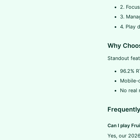
2. Focus
3. Manag
4. Play 
Why Choose
Standout feat
96.2% R
Mobile-
No real
Frequentl
Can I play Fru
Yes, our 2026