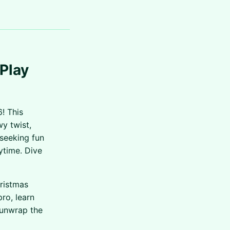
 Play
! This
y twist,
 seeking fun
ytime. Dive
hristmas
ro, learn
 unwrap the