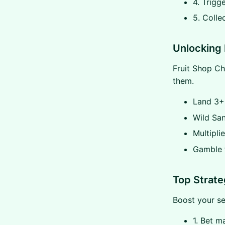
4. Trigg
5. Colle
Unlocking
Fruit Shop Ch
them.
Land 3+ 
Wild San
Multipli
Gamble f
Top Strate
Boost your se
1. Bet m