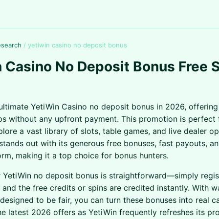
esearch
/
yetiwin casino no deposit bonus
 Casino No Deposit Bonus Free 
ultimate YetiWin Casino no deposit bonus in 2026, offering
ps without any upfront payment. This promotion is perfect 
lore a vast library of slots, table games, and live dealer op
 stands out with its generous free bonuses, fast payouts, a
form, making it a top choice for bonus hunters.
 YetiWin no deposit bonus is straightforward—simply regist
 and the free credits or spins are credited instantly. With 
designed to be fair, you can turn these bonuses into real c
e latest 2026 offers as YetiWin frequently refreshes its pr