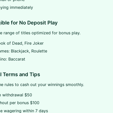
aying immediately
ible for No Deposit Play
e range of titles optimized for bonus play.
ook of Dead, Fire Joker
mes: Blackjack, Roulette
ino: Baccarat
l Terms and Tips
e rules to cash out your winnings smoothly.
 withdrawal $50
hout per bonus $100
e wagering within 7 days