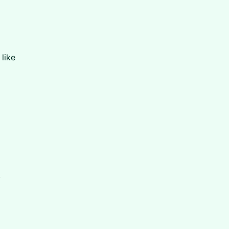
like
.