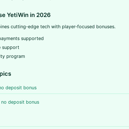
e YetiWin in 2026
ines cutting-edge tech with player-focused bonuses.
payments supported
e support
lty program
pics
no deposit bonus
 no deposit bonus