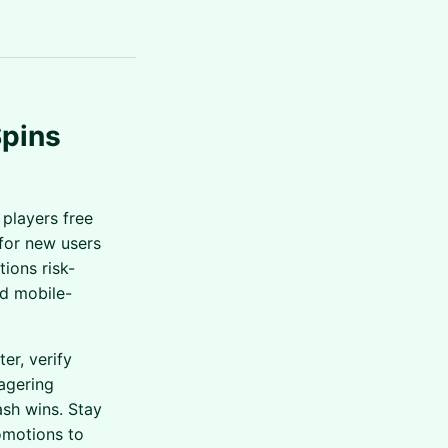
Spins
 players free
for new users
tions risk-
nd mobile-
er, verify
wagering
ash wins. Stay
omotions to