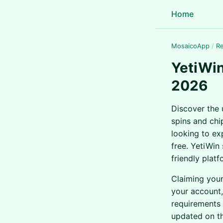
Home
MosaicoApp
/
R
YetiWin
2026
Discover the 
spins and chi
looking to exp
free. YetiWin
friendly plat
Claiming your
your account,
requirements 
updated on th