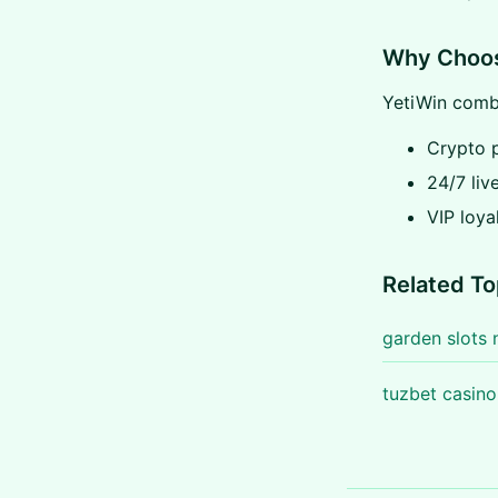
Why Choos
YetiWin comb
Crypto 
24/7 liv
VIP loya
Related To
garden slots 
tuzbet casino