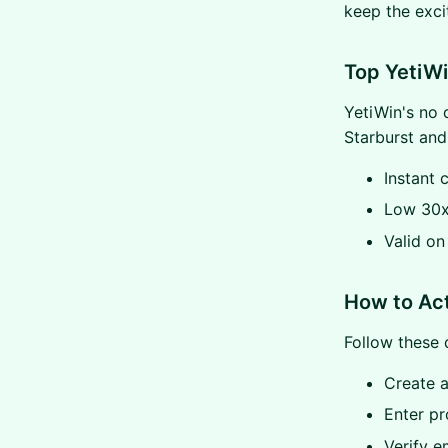
keep the exci
Top YetiWi
YetiWin's no 
Starburst and
Instant 
Low 30x
Valid o
How to Act
Follow these 
Create 
Enter pr
Verify e