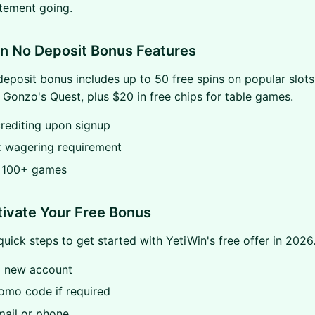
tement going.
n No Deposit Bonus Features
deposit bonus includes up to 50 free spins on popular slots 
 Gonzo's Quest, plus $20 in free chips for table games.
crediting upon signup
 wagering requirement
n 100+ games
ivate Your Free Bonus
quick steps to get started with YetiWin's free offer in 2026
a new account
omo code if required
mail or phone