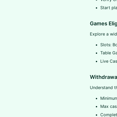
Start pl
Games Elig
Explore a wid
Slots: B
Table Ga
Live Cas
Withdrawa
Understand th
Minimum
Max cas
Complet