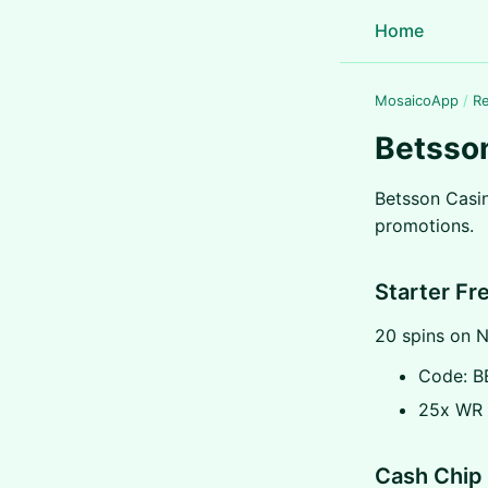
Home
MosaicoApp
/
R
Betsso
Betsson Casin
promotions.
Starter Fr
20 spins on N
Code: 
25x WR
Cash Chip