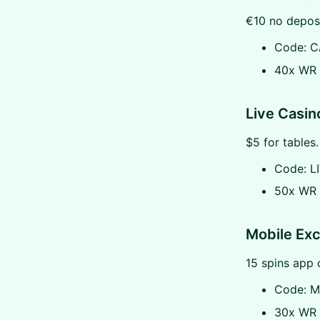
€10 no deposi
Code: 
40x WR
Live Casin
$5 for tables.
Code: L
50x WR
Mobile Exc
15 spins app 
Code: M
30x WR