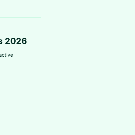
s 2026
active