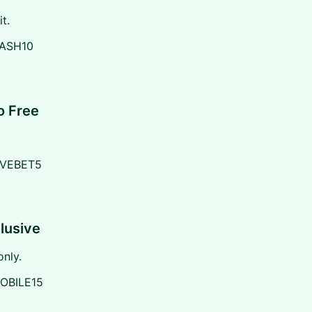
t.
CASH10
o Free
IVEBET5
lusive
only.
OBILE15