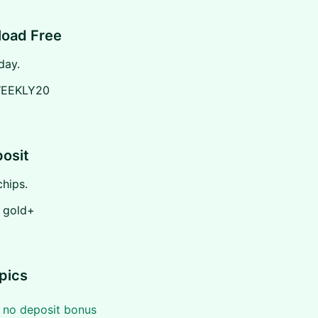
load Free
day.
WEEKLY20
osit
hips.
r gold+
pics
 no deposit bonus