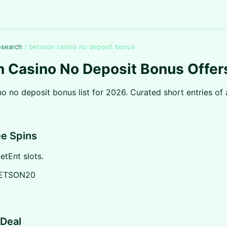
esearch
/
betsson casino no deposit bonus
n Casino No Deposit Bonus Offer
o no deposit bonus list for 2026. Curated short entries of 
ee Spins
etEnt slots.
BETSON20
 Deal