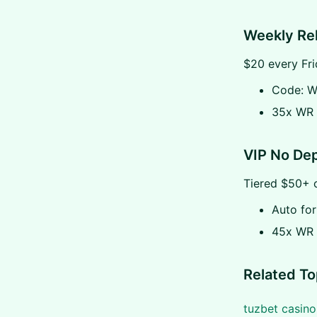
Weekly Re
$20 every Fri
Code: 
35x WR
VIP No Dep
Tiered $50+ c
Auto fo
45x WR
Related To
tuzbet casino