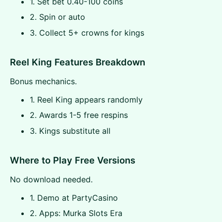
1. Set bet 0.40-100 coins
2. Spin or auto
3. Collect 5+ crowns for kings
Reel King Features Breakdown
Bonus mechanics.
1. Reel King appears randomly
2. Awards 1-5 free respins
3. Kings substitute all
Where to Play Free Versions
No download needed.
1. Demo at PartyCasino
2. Apps: Murka Slots Era