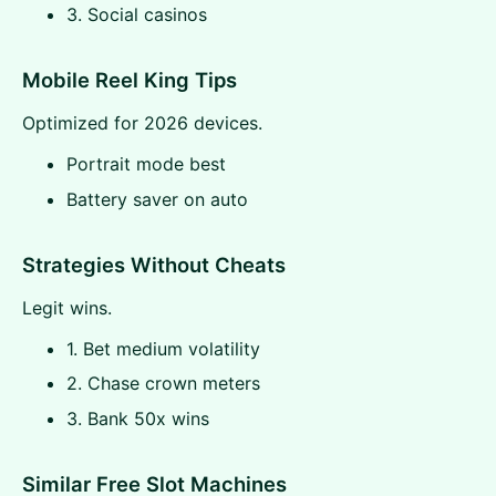
3. Social casinos
Mobile Reel King Tips
Optimized for 2026 devices.
Portrait mode best
Battery saver on auto
Strategies Without Cheats
Legit wins.
1. Bet medium volatility
2. Chase crown meters
3. Bank 50x wins
Similar Free Slot Machines