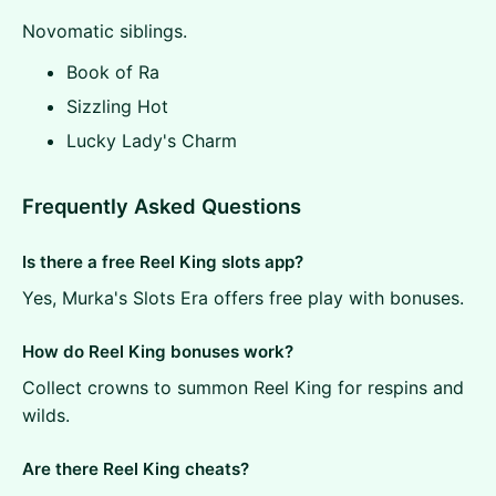
Novomatic siblings.
Book of Ra
Sizzling Hot
Lucky Lady's Charm
Frequently Asked Questions
Is there a free Reel King slots app?
Yes, Murka's Slots Era offers free play with bonuses.
How do Reel King bonuses work?
Collect crowns to summon Reel King for respins and
wilds.
Are there Reel King cheats?