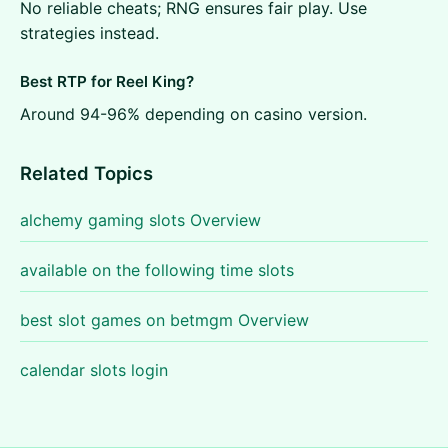
No reliable cheats; RNG ensures fair play. Use
strategies instead.
Best RTP for Reel King?
Around 94-96% depending on casino version.
Related Topics
alchemy gaming slots Overview
available on the following time slots
best slot games on betmgm Overview
calendar slots login