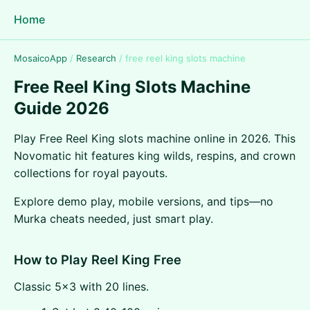
Home
MosaicoApp
/
Research
/
free reel king slots machine
Free Reel King Slots Machine
Guide 2026
Play Free Reel King slots machine online in 2026. This
Novomatic hit features king wilds, respins, and crown
collections for royal payouts.
Explore demo play, mobile versions, and tips—no
Murka cheats needed, just smart play.
How to Play Reel King Free
Classic 5x3 with 20 lines.