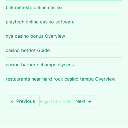
bekannteste online casino
playtech online casino software
nya casino bonus Overview
casino betriot Guide
casino barriere champs elysees
restaurants near hard rock casino tampa Overview
← Previous
Next →
Page 110 of 208