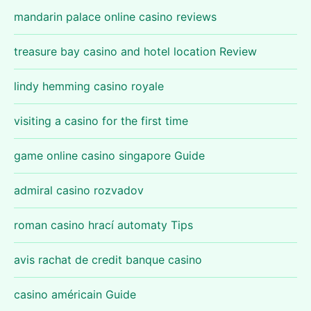
mandarin palace online casino reviews
treasure bay casino and hotel location Review
lindy hemming casino royale
visiting a casino for the first time
game online casino singapore Guide
admiral casino rozvadov
roman casino hrací automaty Tips
avis rachat de credit banque casino
casino américain Guide