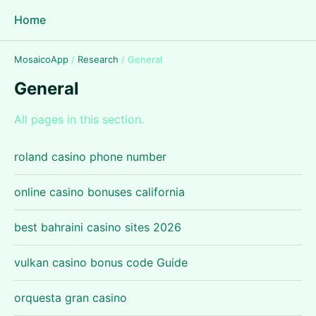
Home
MosaicoApp
/
Research
/
General
General
All pages in this section.
roland casino phone number
online casino bonuses california
best bahraini casino sites 2026
vulkan casino bonus code Guide
orquesta gran casino