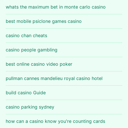
whats the maximum bet in monte carlo casino
best mobile psiclone games casino
casino chan cheats
casino people gambling
best online casino video poker
pullman cannes mandelieu royal casino hotel
build casino Guide
casino parking sydney
how can a casino know you're counting cards