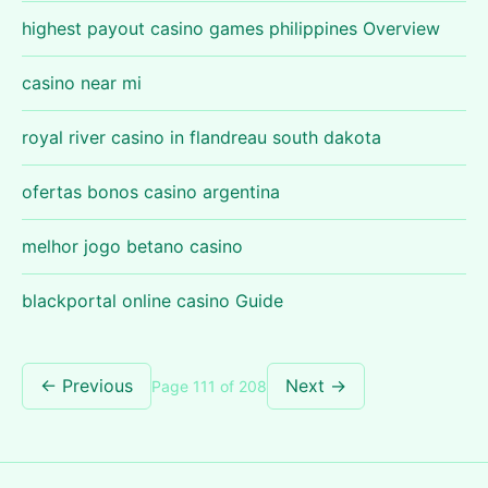
highest payout casino games philippines Overview
casino near mi
royal river casino in flandreau south dakota
ofertas bonos casino argentina
melhor jogo betano casino
blackportal online casino Guide
← Previous
Next →
Page 111 of 208