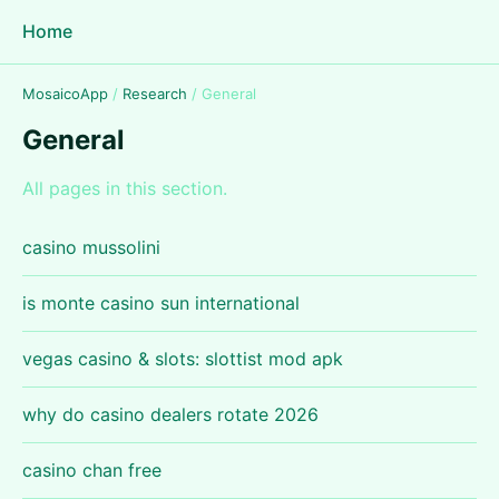
Home
MosaicoApp
/
Research
/
General
General
All pages in this section.
casino mussolini
is monte casino sun international
vegas casino & slots: slottist mod apk
why do casino dealers rotate 2026
casino chan free