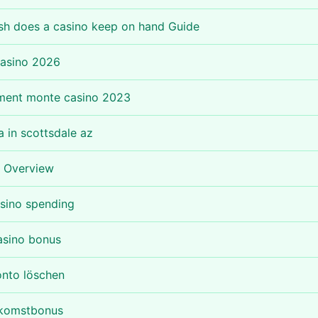
h does a casino keep on hand Guide
asino 2026
ment monte casino 2023
a in scottsdale az
no Overview
asino spending
asino bonus
onto löschen
älkomstbonus