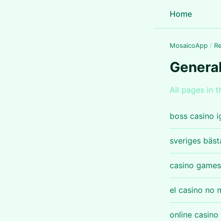
Home
MosaicoApp
/
R
Genera
All pages in t
boss casino 
sveriges bäst
casino games 
el casino no 
online casino