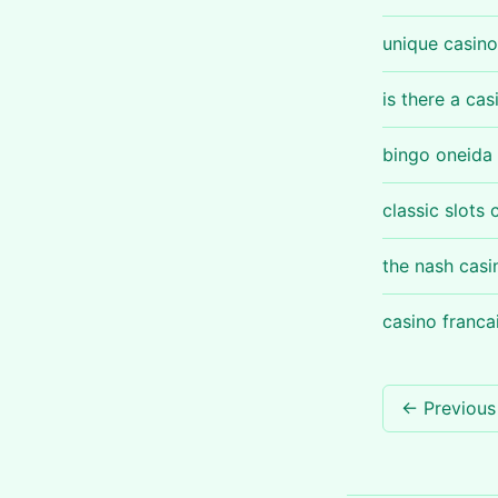
unique casino
is there a cas
bingo oneida
classic slots
the nash casi
casino franca
← Previous