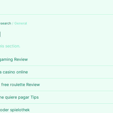
esearch
/
General
l
his section.
igaming Review
a casino online
free roulette Review
me quiere pagar Tips
 oder spielothek