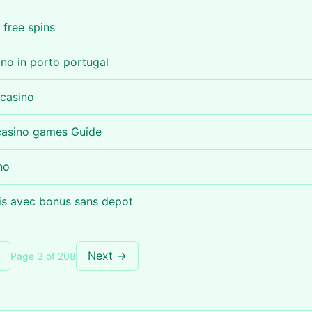
 free spins
ino in porto portugal
 casino
 casino games Guide
no
is avec bonus sans depot
Next →
Page 3 of 208