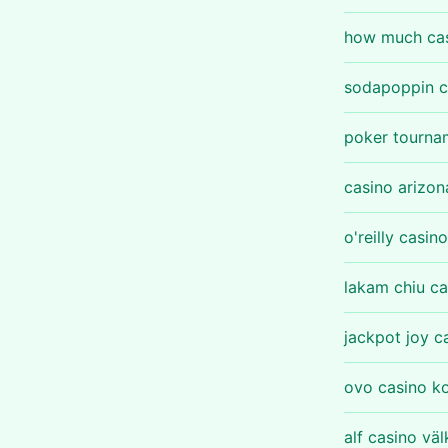
how much cas
sodapoppin c
poker tourna
casino arizon
o'reilly casi
lakam chiu c
jackpot joy c
ovo casino k
alf casino v