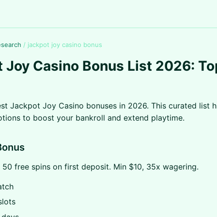
esearch
/
jackpot joy casino bonus
 Joy Casino Bonus List 2026: To
st Jackpot Joy Casino bonuses in 2026. This curated list h
tions to boost your bankroll and extend playtime.
Bonus
50 free spins on first deposit. Min $10, 35x wagering.
atch
slots
 days