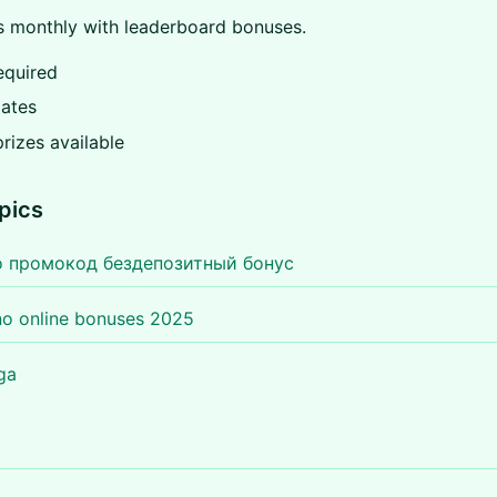
s monthly with leaderboard bonuses.
equired
dates
rizes available
pics
no промокод бездепозитный бонус
no online bonuses 2025
ga