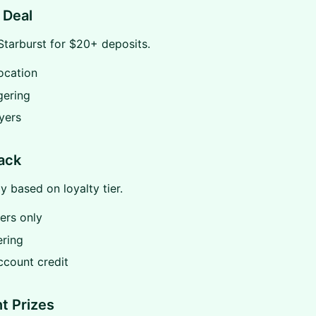
 Deal
Starburst for $20+ deposits.
location
ering
yers
ack
 based on loyalty tier.
lers only
ring
ccount credit
t Prizes