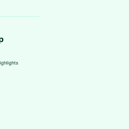
p
ighlights