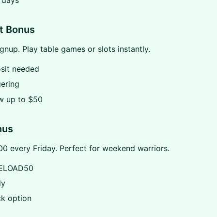
t Bonus
gnup. Play table games or slots instantly.
sit needed
ering
w up to $50
nus
0 every Friday. Perfect for weekend warriors.
RELOAD50
ly
k option