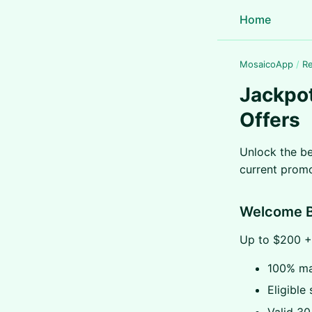
Home
MosaicoApp
/
R
Jackpot
Offers
Unlock the be
current promo
Welcome 
Up to $200 + 
100% m
Eligible 
Valid 30