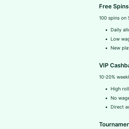
Free Spins
100 spins on 
Daily al
Low wag
New pla
VIP Cashb
10-20% weekly
High rol
No wage
Direct a
Tournamen