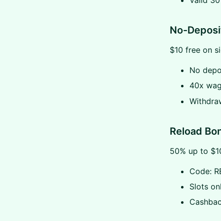
No-Deposi
$10 free on si
No depo
40x wag
Withdra
Reload Bo
50% up to $10
Code: 
Slots on
Cashbac