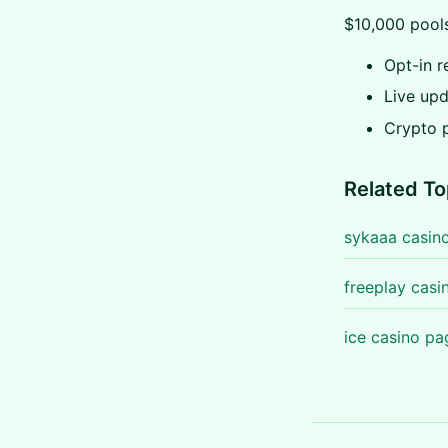
$10,000 pool
Opt-in r
Live up
Crypto p
Related To
sykaaa casi
freeplay casi
ice casino pa