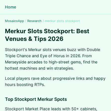
Home
MosaicoApp
/
Research
/
merkur slots stockport
Merkur Slots Stockport: Best
Venues & Tips 2026
Stockport's Merkur slots venues buzz with Double
Triple Chance and Eye of Horus in 2026. From
Merseyside arcades to high-street gems, find the
hottest machines and win strategies.
Local players rave about progressive links and happy
hours boosting RTPs.
Top Stockport Merkur Spots
Stockport Market Place leads with 50+ cabinets,