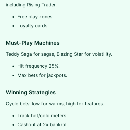
including Rising Trader.
Free play zones.
Loyalty cards.
Must-Play Machines
Teddy Saga for sagas, Blazing Star for volatility.
Hit frequency 25%.
Max bets for jackpots.
Winning Strategies
Cycle bets: low for warms, high for features.
Track hot/cold meters.
Cashout at 2x bankroll.