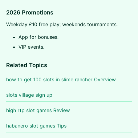
2026 Promotions
Weekday £10 free play; weekends tournaments.
App for bonuses.
VIP events.
Related Topics
how to get 100 slots in slime rancher Overview
slots village sign up
high rtp slot games Review
habanero slot games Tips