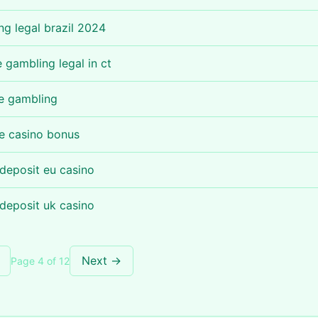
ng legal brazil 2024
e gambling legal in ct
ne gambling
e casino bonus
 deposit eu casino
 deposit uk casino
Next →
Page 4 of 12