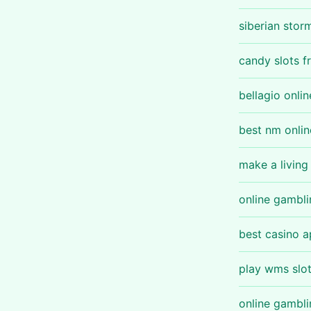
siberian stor
candy slots f
bellagio onli
best nm onlin
make a living
online gambli
best casino a
play wms slot
online gambli