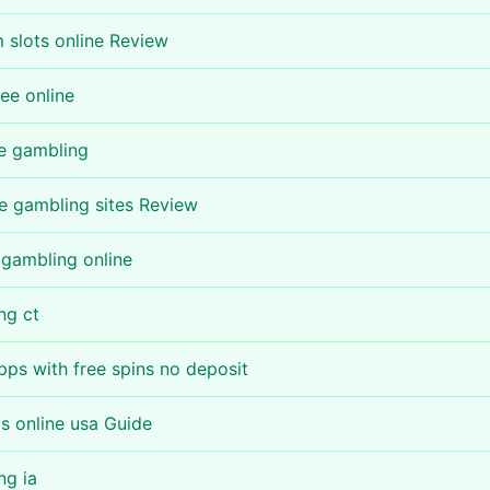
m slots online Review
ree online
ne gambling
e gambling sites Review
 gambling online
ng ct
pps with free spins no deposit
s online usa Guide
ng ia