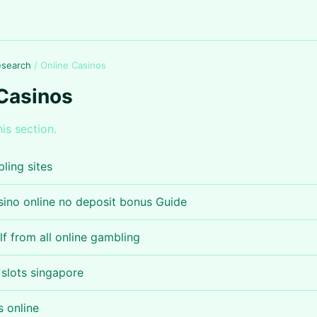
esearch
/
Online Casinos
Casinos
his section.
ling sites
sino online no deposit bonus Guide
f from all online gambling
 slots singapore
s online