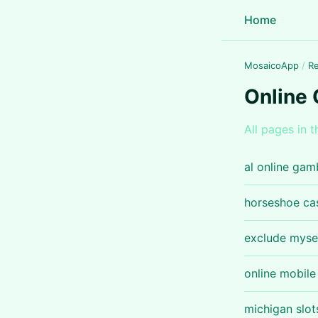
Home
MosaicoApp
/
R
Online 
All pages in t
al online gamb
horseshoe ca
exclude mysel
online mobile
michigan slot