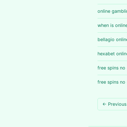
online gambli
when is onlin
bellagio onli
hexabet onlin
free spins no
free spins no
← Previous