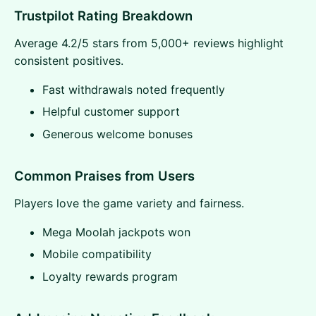
Trustpilot Rating Breakdown
Average 4.2/5 stars from 5,000+ reviews highlight
consistent positives.
Fast withdrawals noted frequently
Helpful customer support
Generous welcome bonuses
Common Praises from Users
Players love the game variety and fairness.
Mega Moolah jackpots won
Mobile compatibility
Loyalty rewards program