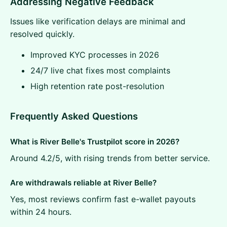
Addressing Negative Feedback
Issues like verification delays are minimal and
resolved quickly.
Improved KYC processes in 2026
24/7 live chat fixes most complaints
High retention rate post-resolution
Frequently Asked Questions
What is River Belle's Trustpilot score in 2026?
Around 4.2/5, with rising trends from better service.
Are withdrawals reliable at River Belle?
Yes, most reviews confirm fast e-wallet payouts
within 24 hours.