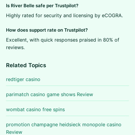
Is River Belle safe per Trustpilot?
Highly rated for security and licensing by eCOGRA.
How does support rate on Trustpilot?
Excellent, with quick responses praised in 80% of
reviews.
Related Topics
redtiger casino
parimatch casino game shows Review
wombat casino free spins
promotion champagne heidsieck monopole casino
Review