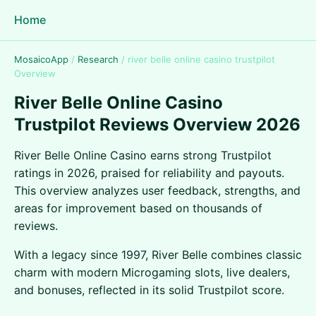
Home
MosaicoApp
/
Research
/
river belle online casino trustpilot
Overview
River Belle Online Casino
Trustpilot Reviews Overview 2026
River Belle Online Casino earns strong Trustpilot
ratings in 2026, praised for reliability and payouts.
This overview analyzes user feedback, strengths, and
areas for improvement based on thousands of
reviews.
With a legacy since 1997, River Belle combines classic
charm with modern Microgaming slots, live dealers,
and bonuses, reflected in its solid Trustpilot score.