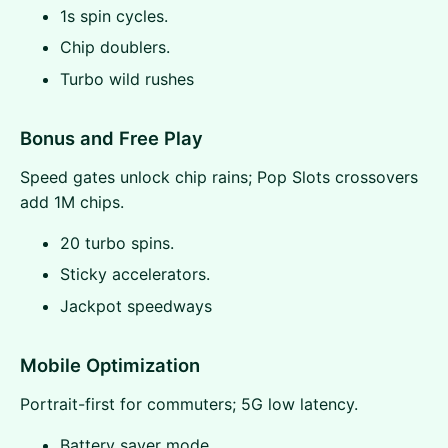
1s spin cycles.
Chip doublers.
Turbo wild rushes
Bonus and Free Play
Speed gates unlock chip rains; Pop Slots crossovers
add 1M chips.
20 turbo spins.
Sticky accelerators.
Jackpot speedways
Mobile Optimization
Portrait-first for commuters; 5G low latency.
Battery saver mode.