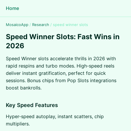
Home
MosaicoApp
/
Research
/
speed winner slots
Speed Winner Slots: Fast Wins in
2026
Speed Winner slots accelerate thrills in 2026 with
rapid respins and turbo modes. High-speed reels
deliver instant gratification, perfect for quick
sessions. Bonus chips from Pop Slots integrations
boost bankrolls.
Key Speed Features
Hyper-speed autoplay, instant scatters, chip
multipliers.