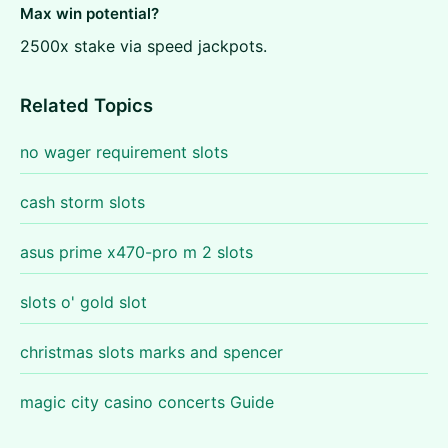
Max win potential?
2500x stake via speed jackpots.
Related Topics
no wager requirement slots
cash storm slots
asus prime x470-pro m 2 slots
slots o' gold slot
christmas slots marks and spencer
magic city casino concerts Guide