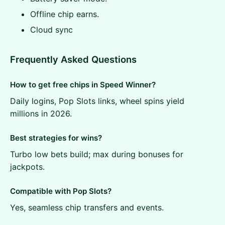
Offline chip earns.
Cloud sync
Frequently Asked Questions
How to get free chips in Speed Winner?
Daily logins, Pop Slots links, wheel spins yield
millions in 2026.
Best strategies for wins?
Turbo low bets build; max during bonuses for
jackpots.
Compatible with Pop Slots?
Yes, seamless chip transfers and events.