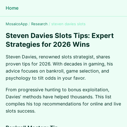
Home
MosaicoApp
/
Research
/
steven davies slots
Steven Davies Slots Tips: Expert
Strategies for 2026 Wins
Steven Davies, renowned slots strategist, shares
proven tips for 2026. With decades in gaming, his
advice focuses on bankroll, game selection, and
psychology to tilt odds in your favor.
From progressive hunting to bonus exploitation,
Davies' methods have helped thousands. This list
compiles his top recommendations for online and live
slots success.