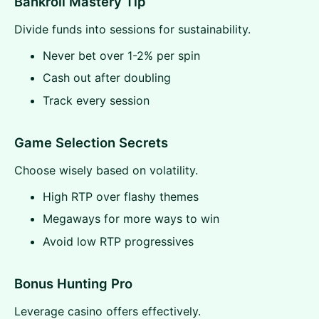
Bankroll Mastery Tip
Divide funds into sessions for sustainability.
Never bet over 1-2% per spin
Cash out after doubling
Track every session
Game Selection Secrets
Choose wisely based on volatility.
High RTP over flashy themes
Megaways for more ways to win
Avoid low RTP progressives
Bonus Hunting Pro
Leverage casino offers effectively.