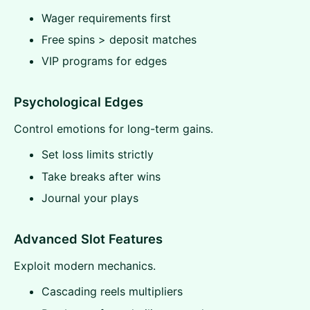
Wager requirements first
Free spins > deposit matches
VIP programs for edges
Psychological Edges
Control emotions for long-term gains.
Set loss limits strictly
Take breaks after wins
Journal your plays
Advanced Slot Features
Exploit modern mechanics.
Cascading reels multipliers