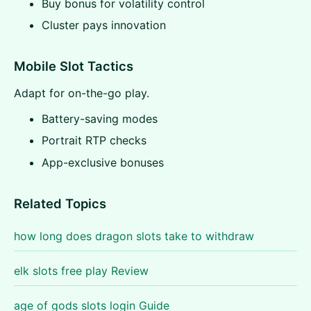
Buy bonus for volatility control
Cluster pays innovation
Mobile Slot Tactics
Adapt for on-the-go play.
Battery-saving modes
Portrait RTP checks
App-exclusive bonuses
Related Topics
how long does dragon slots take to withdraw
elk slots free play Review
age of gods slots login Guide