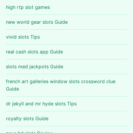
high rtp slot games
new world gear slots Guide
vivid slots Tips
real cash slots app Guide
slots med jackpots Guide
french art galleries window slots crossword clue
Guide
dr jekyll and mr hyde slots Tips
royalty slots Guide