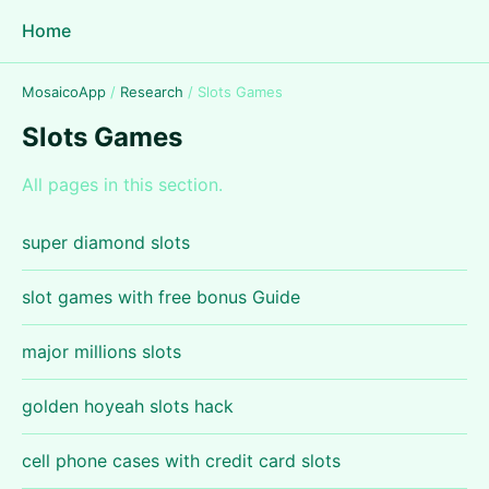
Home
MosaicoApp
/
Research
/
Slots Games
Slots Games
All pages in this section.
super diamond slots
slot games with free bonus Guide
major millions slots
golden hoyeah slots hack
cell phone cases with credit card slots