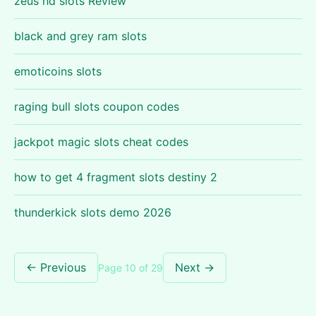
zeus hd slots Review
black and grey ram slots
emoticoins slots
raging bull slots coupon codes
jackpot magic slots cheat codes
how to get 4 fragment slots destiny 2
thunderkick slots demo 2026
← Previous
Next →
Page 10 of 29