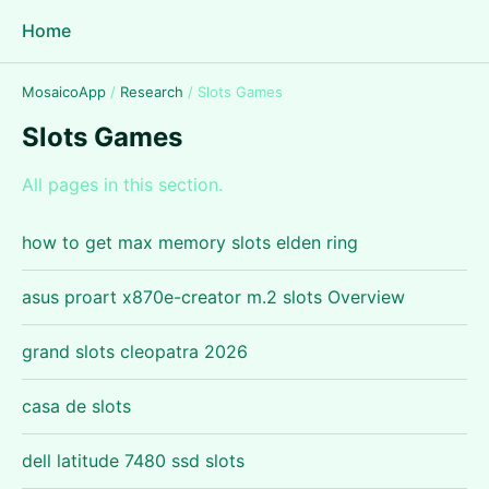
Home
MosaicoApp
/
Research
/
Slots Games
Slots Games
All pages in this section.
how to get max memory slots elden ring
asus proart x870e-creator m.2 slots Overview
grand slots cleopatra 2026
casa de slots
dell latitude 7480 ssd slots