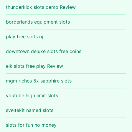
thunderkick slots demo Review
borderlands equipment slots
play free slots nj
downtown deluxe slots free coins
elk slots free play Review
mgm riches 5x sapphire slots
youtube high limit slots
sveltekit named slots
slots for fun no money