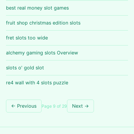
best real money slot games
fruit shop christmas edition slots
fret slots too wide
alchemy gaming slots Overview
slots o' gold slot
re4 wall with 4 slots puzzle
← Previous
Next →
Page 9 of 29