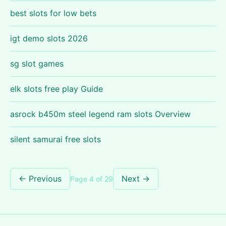
best slots for low bets
igt demo slots 2026
sg slot games
elk slots free play Guide
asrock b450m steel legend ram slots Overview
silent samurai free slots
← Previous
Next →
Page 4 of 29