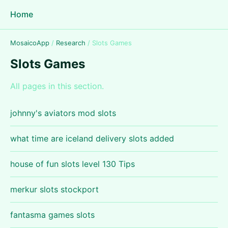
Home
MosaicoApp
/
Research
/
Slots Games
Slots Games
All pages in this section.
johnny's aviators mod slots
what time are iceland delivery slots added
house of fun slots level 130 Tips
merkur slots stockport
fantasma games slots