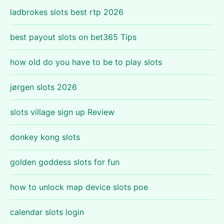
ladbrokes slots best rtp 2026
best payout slots on bet365 Tips
how old do you have to be to play slots
jørgen slots 2026
slots village sign up Review
donkey kong slots
golden goddess slots for fun
how to unlock map device slots poe
calendar slots login